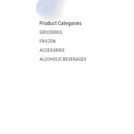
Product Categories
GROCERIES
FROZEN
ACCESORIES
ALCOHOLIC BEVERAGES