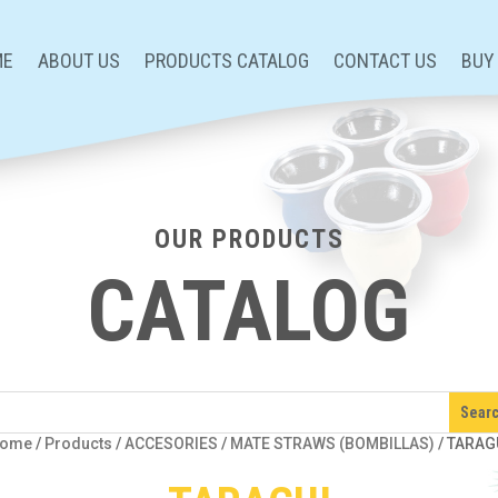
ME
ABOUT US
PRODUCTS CATALOG
CONTACT US
BUY
OUR PRODUCTS
CATALOG
ome
/
Products
/
ACCESORIES
/
MATE STRAWS (BOMBILLAS)
/
TARAG