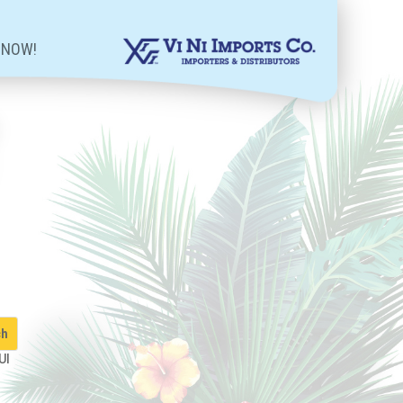
 NOW!
UI