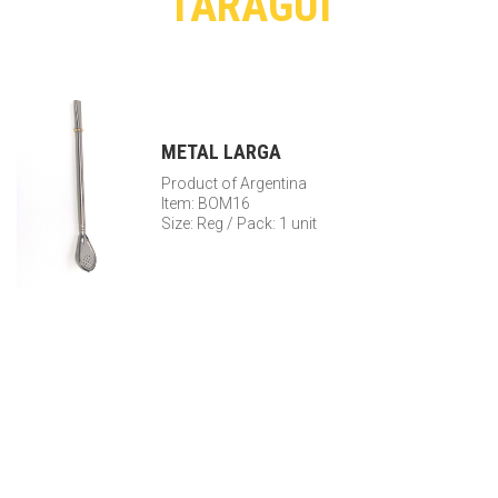
TARAGUI
METAL LARGA
Product of Argentina
Item: BOM16
Size: Reg / Pack: 1 unit