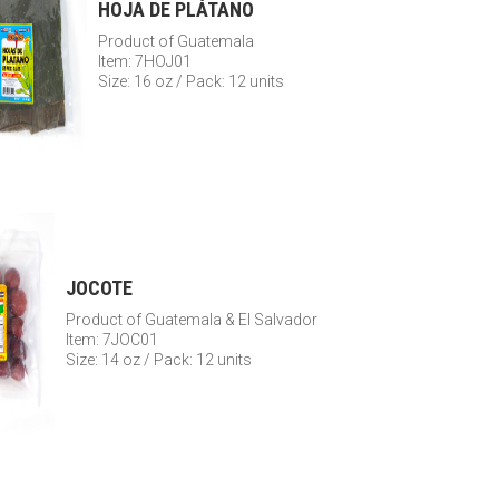
HOJA DE PLÁTANO
Product of Guatemala
Item: 7HOJ01
Size: 16 oz / Pack: 12 units
JOCOTE
Product of Guatemala & El Salvador
Item: 7JOC01
Size: 14 oz / Pack: 12 units