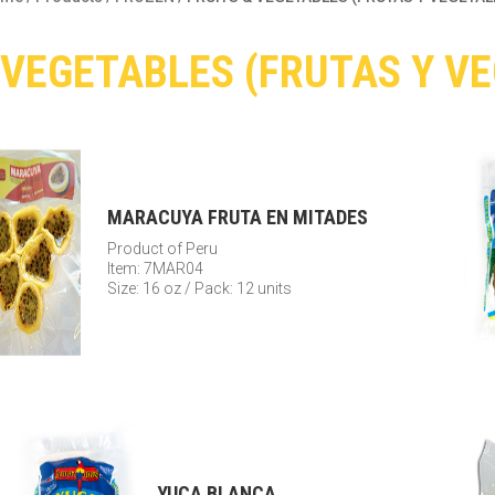
 VEGETABLES (FRUTAS Y V
MARACUYA FRUTA EN MITADES
Product of Peru
Item: 7MAR04
Size: 16 oz / Pack: 12 units
YUCA BLANCA