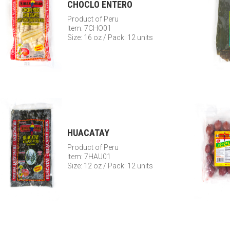
CHOCLO ENTERO
Product of Peru
Item: 7CHO01
Size: 16 oz / Pack: 12 units
HUACATAY
Product of Peru
Item: 7HAU01
Size: 12 oz / Pack: 12 units