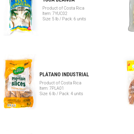
Product of Costa Rica
Item: 7YUC02
Size: 5 lb / Pack: 6 units
PLÁTANO INDUSTRIAL
Product of Costa Rica
Item: 7PLA01
Size: 6 lb / Pack: 4 units