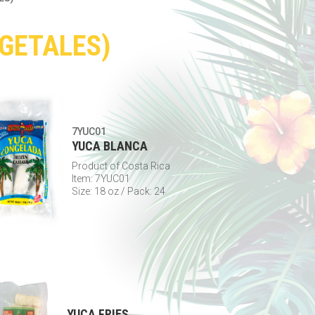
EGETALES)
7YUC01
YUCA BLANCA
Product of Costa Rica
Item: 7YUC01
Size: 18 oz / Pack: 24
YUCA FRIES