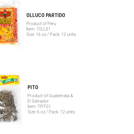
OLLUCO PARTIDO
Product of Peru
Item: 7OLL01
Size: 16 oz / Pack: 12 units
PITO
Product of Guatemala &
El Salvador
Item: 7PIT01
Size: 6 oz / Pack: 12 units