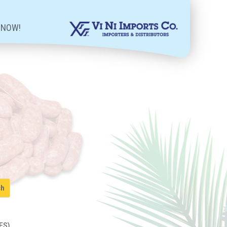
 NOW!
ES)