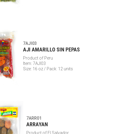
7AJI03
AJI AMARILLO SIN PEPAS
Product of Peru
Item: 7AJI03
Size: 16 oz / Pack: 12 units
7ARR01
ARRAYAN
Product of El Salvador