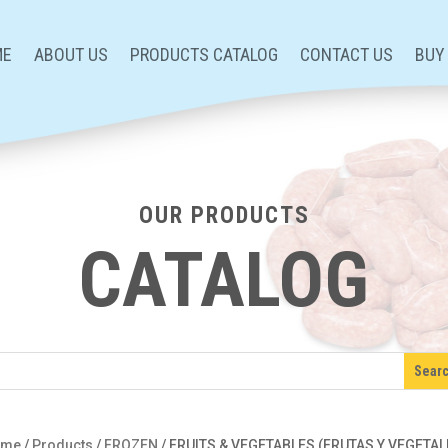
ME
ABOUT US
PRODUCTS CATALOG
CONTACT US
BUY
OUR PRODUCTS
CATALOG
ome
/
Products
/
FROZEN
/
FRUITS & VEGETABLES (FRUTAS Y VEGETAL