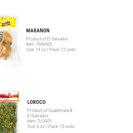
MARAÑON
Product of El Salvador
Item: 7MAR03
Size: 14 oz / Pack: 12 units
LOROCO
Product of Guatemala &
El Salvador
Item: 7LOR01
Size: 6 oz / Pack: 12 units