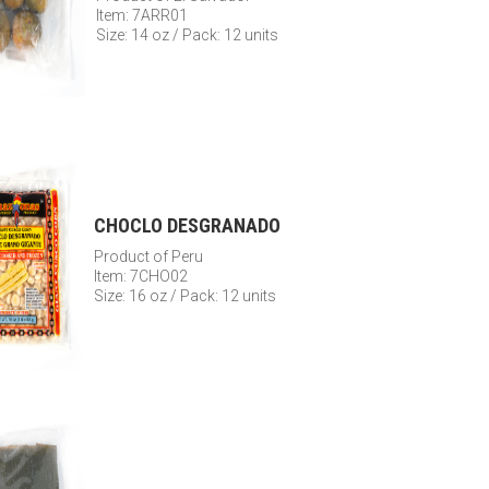
Item: 7ARR01
Size: 14 oz / Pack: 12 units
CHOCLO DESGRANADO
Product of Peru
Item: 7CHO02
Size: 16 oz / Pack: 12 units