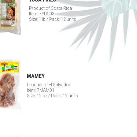
Product of Costa Rica
Item: 7YUC03
Size: 1 lb / Pack: 12 units
MAMEY
Product of El Salvador
Item: 7MAM01
Size: 12 oz / Pack: 12 units