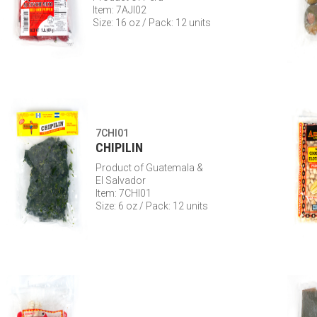
Item: 7AJI02
Size: 16 oz / Pack: 12 units
7CHI01
CHIPILIN
Product of Guatemala &
El Salvador
Item: 7CHI01
Size: 6 oz / Pack: 12 units