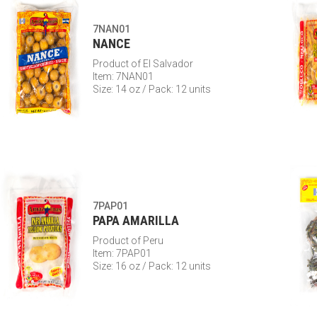
7NAN01
NANCE
Product of El Salvador
Item: 7NAN01
Size: 14 oz / Pack: 12 units
7PAP01
PAPA AMARILLA
Product of Peru
Item: 7PAP01
Size: 16 oz / Pack: 12 units