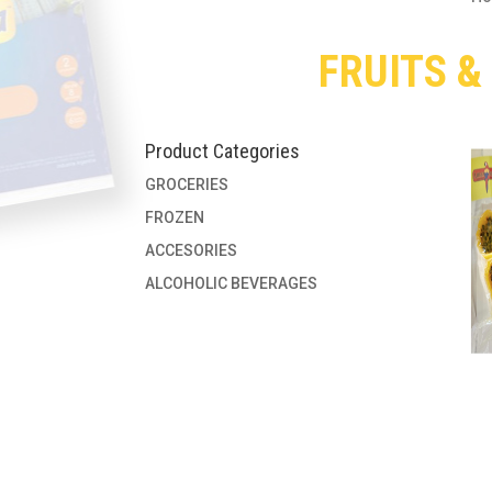
FRUITS &
Product Categories
GROCERIES
FROZEN
ACCESORIES
ALCOHOLIC BEVERAGES