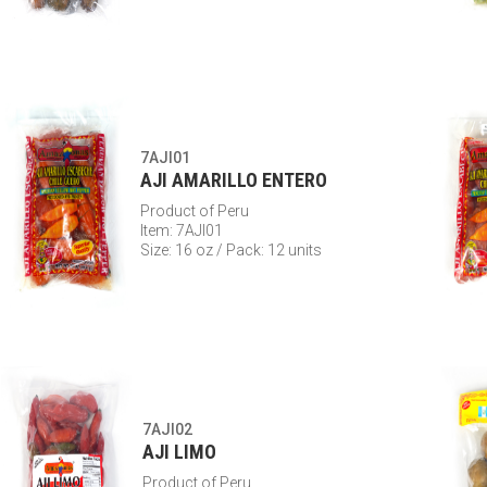
7AJI01
AJI AMARILLO ENTERO
Product of Peru
Item: 7AJI01
Size: 16 oz / Pack: 12 units
7AJI02
AJI LIMO
Product of Peru