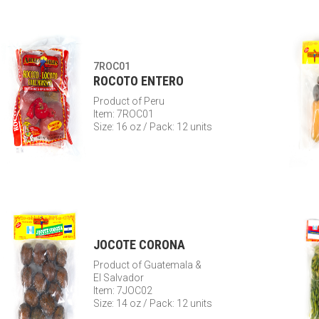
7ROC01
ROCOTO ENTERO
Product of Peru
Item: 7ROC01
Size: 16 oz / Pack: 12 units
JOCOTE CORONA
Product of Guatemala &
El Salvador
Item: 7JOC02
Size: 14 oz / Pack: 12 units