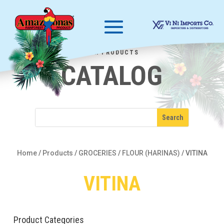
OUR PRODUCTS
CATALOG
Home
/
Products
/
GROCERIES
/
FLOUR (HARINAS)
/
VITINA
VITINA
Product Categories