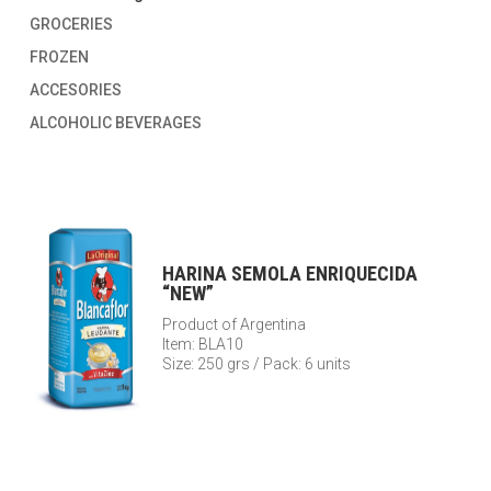
GROCERIES
FROZEN
ACCESORIES
ALCOHOLIC BEVERAGES
HARINA SEMOLA ENRIQUECIDA
“NEW”
Product of Argentina
Item: BLA10
Size: 250 grs / Pack: 6 units