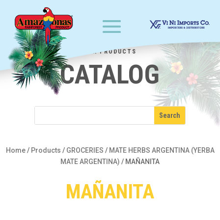
OUR PRODUCTS
CATALOG
Home
/
Products
/
GROCERIES
/
MATE HERBS ARGENTINA (YERBA
MATE ARGENTINA)
/
MAÑANITA
MAÑANITA