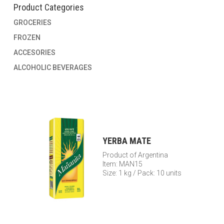
Product Categories
GROCERIES
FROZEN
ACCESORIES
ALCOHOLIC BEVERAGES
YERBA MATE
Product of Argentina
Item: MAN15
Size: 1 kg / Pack: 10 units