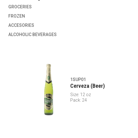
GROCERIES
FROZEN
ACCESORIES
ALCOHOLIC BEVERAGES
1SUP01
Cerveza (Beer)
Size: 12 oz
Pack: 24