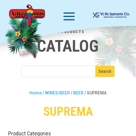
OUR PRODUCTS
CATALOG
Home
/
WINES/BEER
/
BEER
/ SUPREMA
SUPREMA
Product Categories