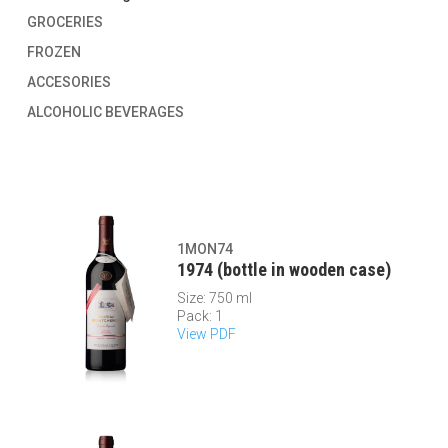
GROCERIES
FROZEN
ACCESORIES
ALCOHOLIC BEVERAGES
1MON74
1974 (bottle in wooden case)
Size: 750 ml
Pack: 1
View PDF