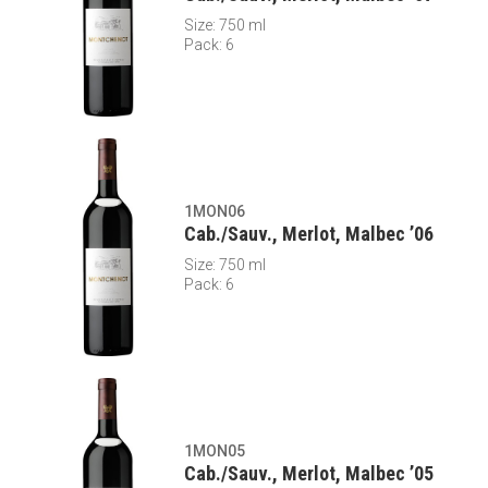
Size: 750 ml
Pack: 6
1MON06
Cab./Sauv., Merlot, Malbec ’06
Size: 750 ml
Pack: 6
1MON05
Cab./Sauv., Merlot, Malbec ’05