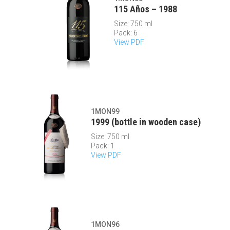
115 Años – 1988
Size: 750 ml
Pack: 6
View PDF
1MON99
1999 (bottle in wooden case)
Size: 750 ml
Pack: 1
View PDF
1MON96