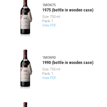
1MON75
1975 (bottle in wooden case)
Size: 750 ml
Pack: 1
View PDF
1MON90
1990 (bottle in wooden case)
Size: 750 ml
Pack: 1
View PDF