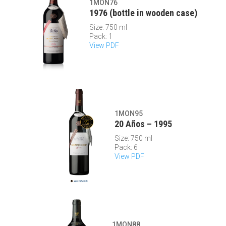
1MON76
1976 (bottle in wooden case)
Size: 750 ml
Pack: 1
View PDF
1MON95
20 Años – 1995
Size: 750 ml
Pack: 6
View PDF
1MON88