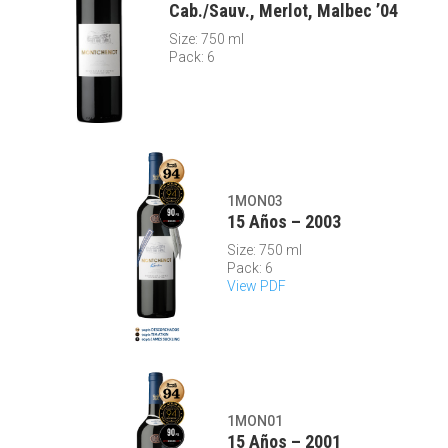
Cab./Sauv., Merlot, Malbec ’04
Size: 750 ml
Pack: 6
1MON03
15 Años – 2003
Size: 750 ml
Pack: 6
View PDF
1MON01
15 Años – 2001