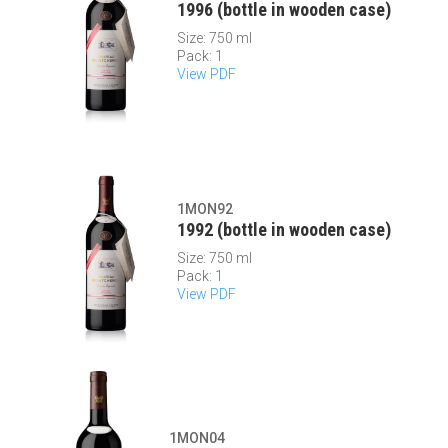
1996 (bottle in wooden case)
Size: 750 ml
Pack: 1
View PDF
1MON92
1992 (bottle in wooden case)
Size: 750 ml
Pack: 1
View PDF
1MON04