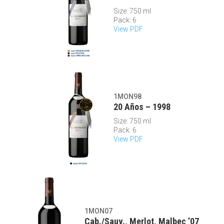
Size: 750 ml
Pack: 6
View PDF
1MON98
20 Años – 1998
Size: 750 ml
Pack: 6
View PDF
1MON07
Cab./Sauv., Merlot, Malbec ’07