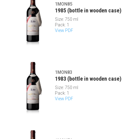
1MON85
1985 (bottle in wooden case)
Size: 750 ml
Pack: 1
View PDF
1MON83
1983 (bottle in wooden case)
Size: 750 ml
Pack: 1
View PDF