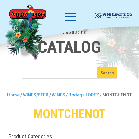
OUR PRODUCTS
CATALOG
Home
/
WINES/BEER
/
WINES
/
Bodega LOPEZ
/ MONTCHENOT
MONTCHENOT
Product Categories