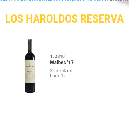
LOS HAROLDOS RESERVA
1LOS10
Malbec ’17
Size: 750 ml
Pack: 12