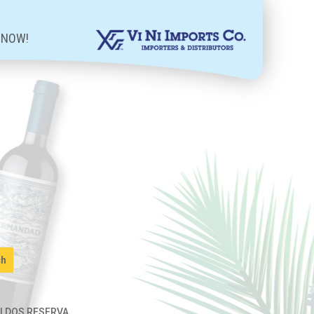
 NOW!
OLDOS RESERVA