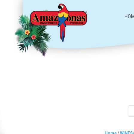
HO
Home
/
WINES