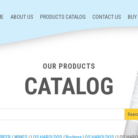
ME
ABOUT US
PRODUCTS CATALOG
CONTACT US
BUY
OUR PRODUCTS
CATALOG
/BEER
/
WINES
/
LOS HAROLDOS
/
Bodega LOS HAROLDOS
/ LOS HAR