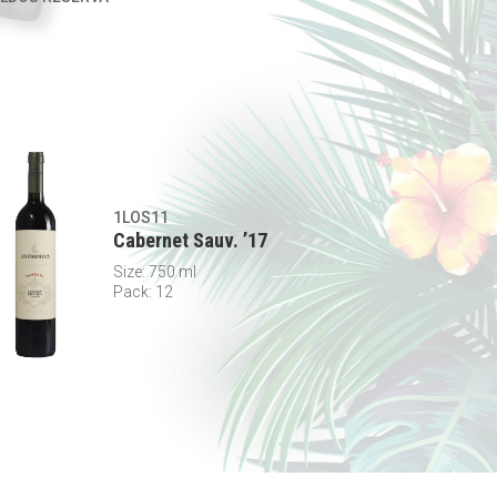
1LOS11
Cabernet Sauv. ’17
Size: 750 ml
Pack: 12