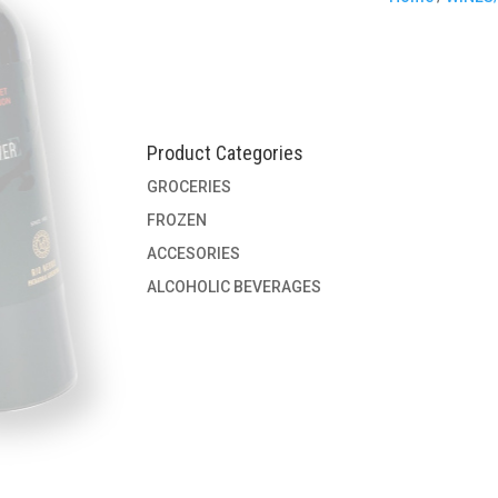
Product Categories
GROCERIES
FROZEN
ACCESORIES
ALCOHOLIC BEVERAGES