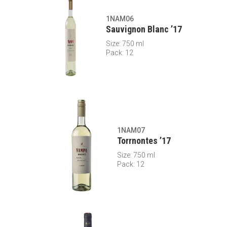
1NAM06
Sauvignon Blanc ’17
Size: 750 ml
Pack: 12
1NAM07
Torrnontes ’17
Size: 750 ml
Pack: 12