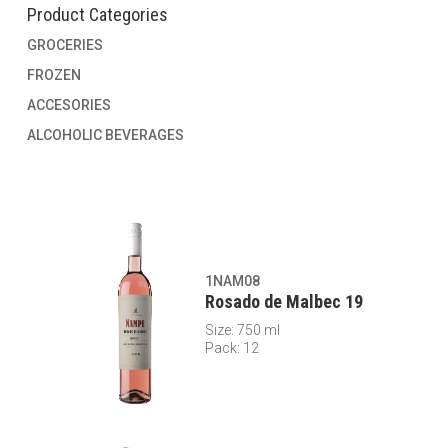
Product Categories
GROCERIES
FROZEN
ACCESORIES
ALCOHOLIC BEVERAGES
1NAM08
Rosado de Malbec 19
Size: 750 ml
Pack: 12