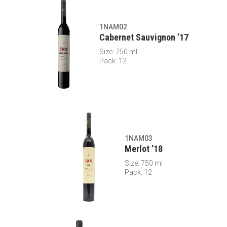
1NAM02
Cabernet Sauvignon ’17
Size: 750 ml
Pack: 12
1NAM03
Merlot ’18
Size: 750 ml
Pack: 12