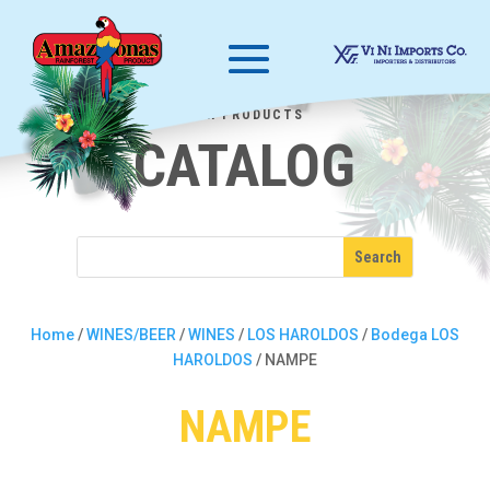
OUR PRODUCTS
CATALOG
Home
/
WINES/BEER
/
WINES
/
LOS HAROLDOS
/
Bodega LOS
HAROLDOS
/ NAMPE
NAMPE