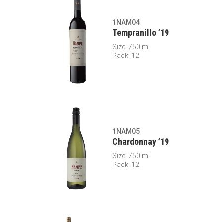
1NAM04
Tempranillo ’19
Size: 750 ml
Pack: 12
1NAM05
Chardonnay ’19
Size: 750 ml
Pack: 12