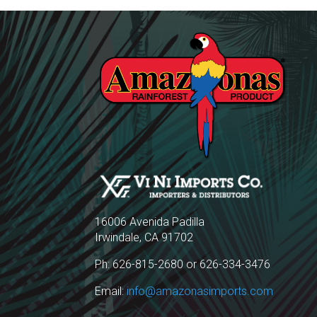
16006 Avenida Padilla
Irwindale, CA 91702
Ph: 626-815-2680 or 626-334-3476
Email:
info@amazonasimports.com