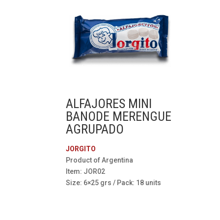
ALFAJORES MINI
BANODE MERENGUE
AGRUPADO
JORGITO
Product of Argentina
Item: JOR02
Size: 6×25 grs / Pack: 18 units