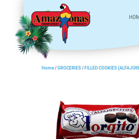
HO
Home
/
GROCERIES
/
FILLED COOKIES (ALFAJOR