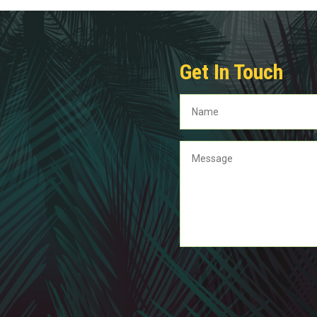
Get In Touch