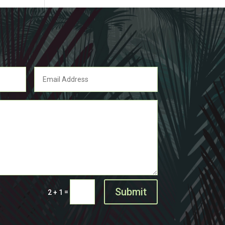
Submit
=
2 + 1