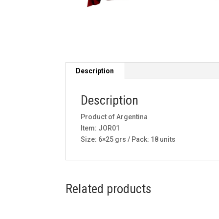
Description
Description
Product of Argentina
Item: JOR01
Size: 6×25 grs / Pack: 18 units
Related products