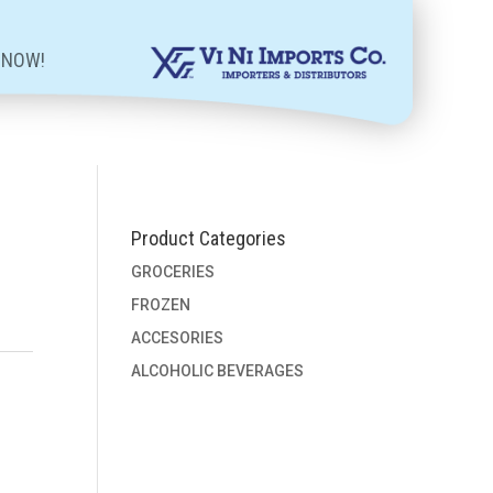
 NOW!
Product Categories
GROCERIES
FROZEN
ACCESORIES
ALCOHOLIC BEVERAGES