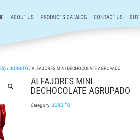
ME
ABOUT US
PRODUCTS CATALOG
CONTACT US
BUY
ES)
/
JORGITO
/ ALFAJORES MINI DECHOCOLATE AGRUPADO
ALFAJORES MINI
DECHOCOLATE AGRUPADO
Category:
JORGITO