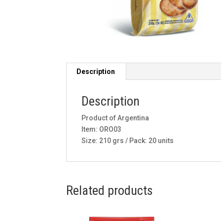
Description
Description
Product of Argentina
Item: ORO03
Size: 210 grs / Pack: 20 units
Related products