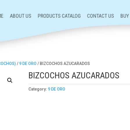
ME
ABOUT US
PRODUCTS CATALOG
CONTACT US
BUY
ZCOCHOS)
/
9 DE ORO
/ BIZCOCHOS AZUCARADOS
BIZCOCHOS AZUCARADOS
Category:
9 DE ORO