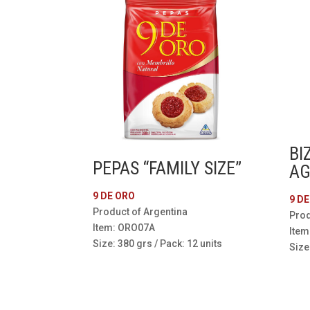
BI
PEPAS “FAMILY SIZE”
AG
9 DE ORO
9 D
Product of Argentina
Prod
Item: ORO07A
Item
Size: 380 grs / Pack: 12 units
Size