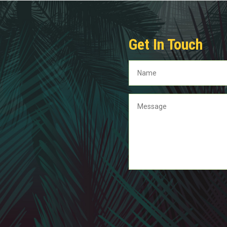
Get In Touch