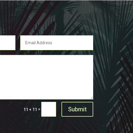
Submit
=
11 + 11