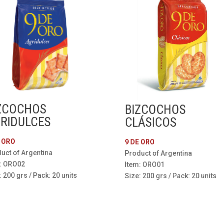
ZCOCHOS
BIZCOCHOS
RIDULCES
CLÁSICOS
E ORO
9 DE ORO
uct of Argentina
Product of Argentina
: ORO02
Item: ORO01
: 200 grs / Pack: 20 units
Size: 200 grs / Pack: 20 units