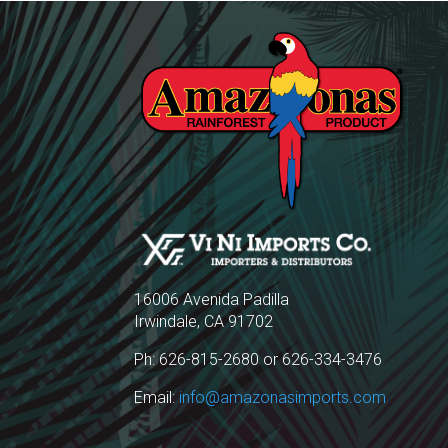
16006 Avenida Padilla
Irwindale, CA 91702
Ph: 626-815-2680 or 626-334-3476
Email:
info@amazonasimports.com