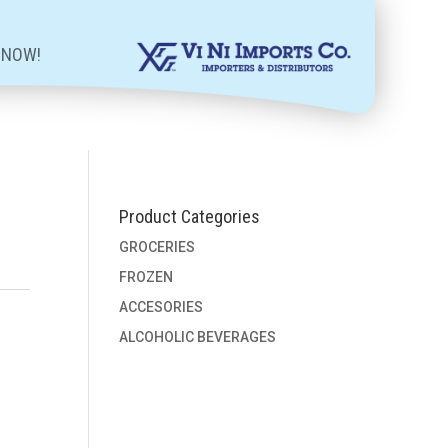
 NOW!
Product Categories
GROCERIES
FROZEN
ACCESORIES
ALCOHOLIC BEVERAGES