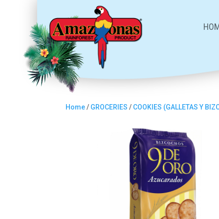
HO
Home
/
GROCERIES
/
COOKIES (GALLETAS Y BI