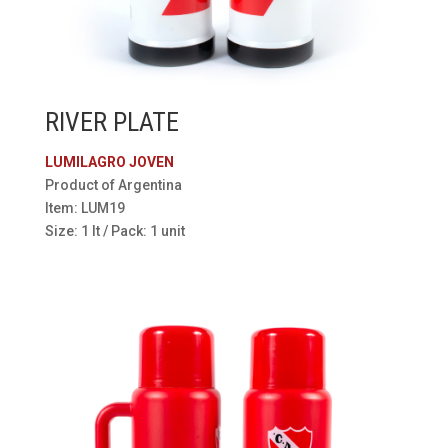
RIVER PLATE
LUMILAGRO JOVEN
Product of Argentina
Item: LUM19
Size: 1 lt / Pack: 1 unit