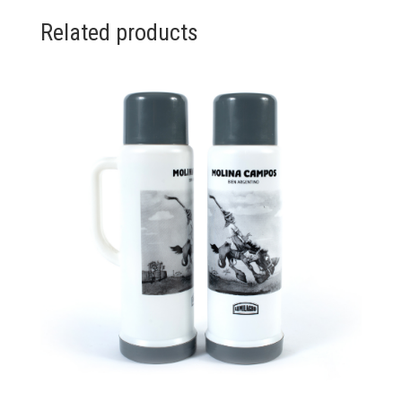
Related products