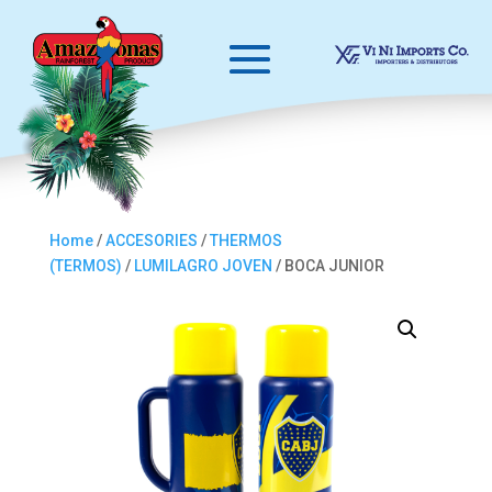
Home
/
ACCESORIES
/
THERMOS
(TERMOS)
/
LUMILAGRO JOVEN
/ BOCA JUNIOR