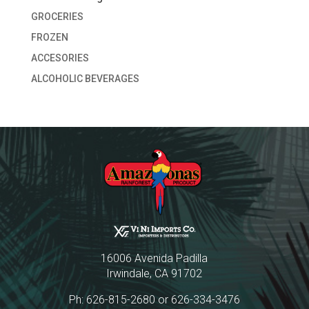
GROCERIES
FROZEN
ACCESORIES
ALCOHOLIC BEVERAGES
16006 Avenida Padilla
Irwindale, CA 91702
Ph: 626-815-2680 or 626-334-3476