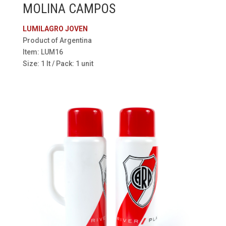
MOLINA CAMPOS
LUMILAGRO JOVEN
Product of Argentina
Item: LUM16
Size: 1 lt / Pack: 1 unit