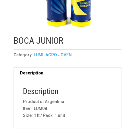
BOCA JUNIOR
Category:
LUMILAGRO JOVEN
Description
Description
Product of Argentina
Item: LUM08
Size: 1 lt / Pack: 1 unit