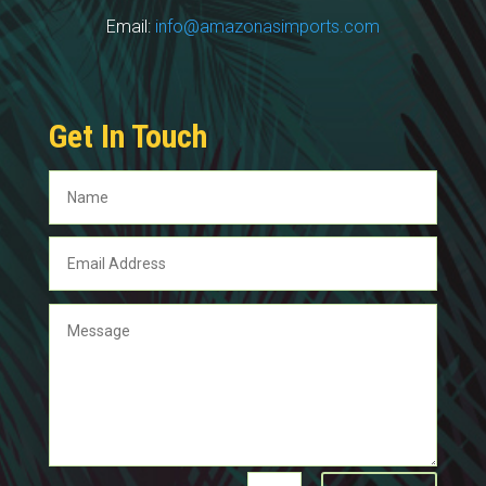
Email:
info@amazonasimports.com
Get In Touch