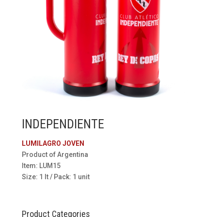
INDEPENDIENTE
LUMILAGRO JOVEN
Product of Argentina
Item: LUM15
Size: 1 lt / Pack: 1 unit
Product Categories