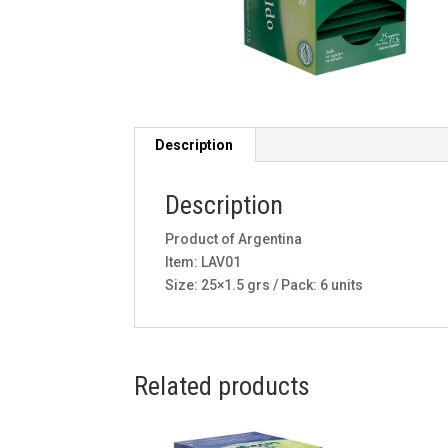
Description
Description
Product of Argentina
Item: LAV01
Size: 25×1.5 grs / Pack: 6 units
Related products