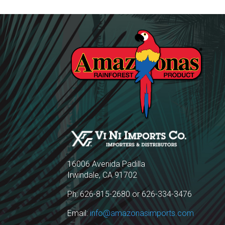
16006 Avenida Padilla
Irwindale, CA 91702
Ph: 626-815-2680 or 626-334-3476
Email:
info@amazonasimports.com