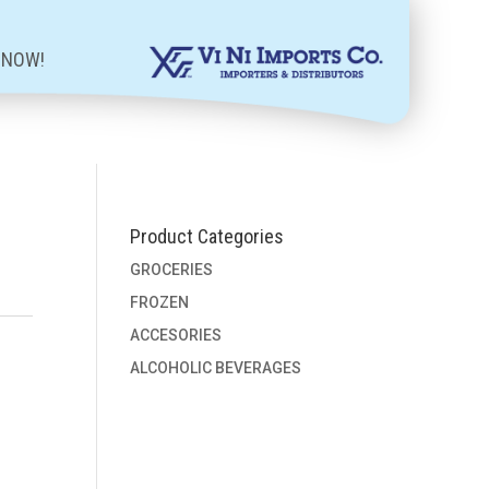
 NOW!
Product Categories
GROCERIES
FROZEN
ACCESORIES
ALCOHOLIC BEVERAGES