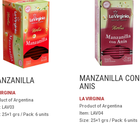
MANZANILLA CON
NZANILLA
ANIS
IRGINIA
LA VIRGINIA
uct of Argentina
Product of Argentina
: LAV03
Item: LAV04
: 25×1 grs / Pack: 6 units
Size: 25×1 grs / Pack: 6 units