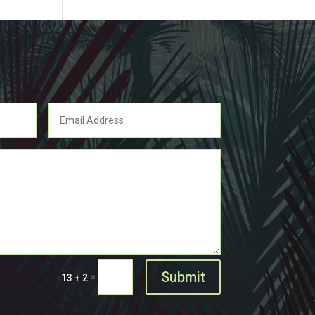
Submit
=
13 + 2