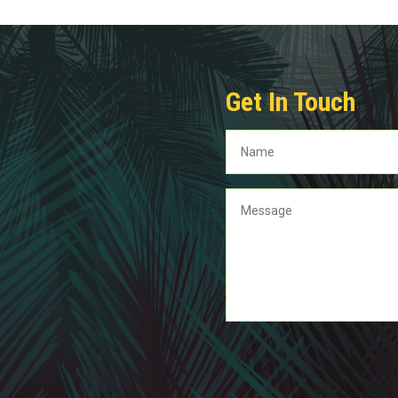
Get In Touch