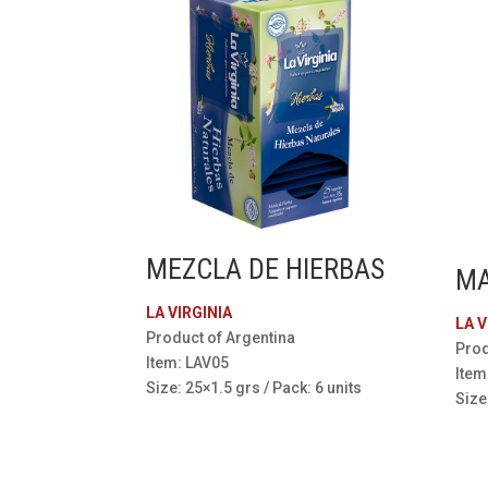
MEZCLA DE HIERBAS
MA
LA VIRGINIA
LA V
Product of Argentina
Prod
Item: LAV05
Item
Size: 25×1.5 grs / Pack: 6 units
Size