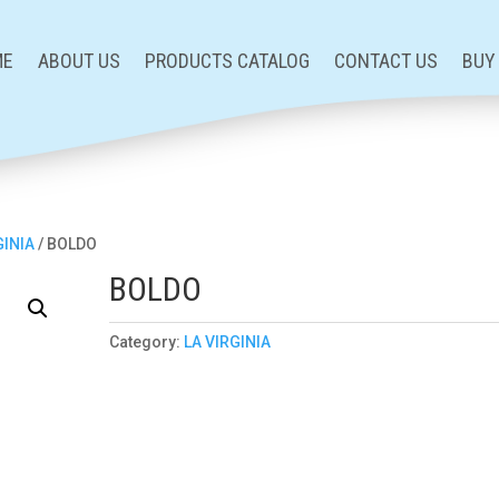
ME
ABOUT US
PRODUCTS CATALOG
CONTACT US
BUY
GINIA
/ BOLDO
BOLDO
Category:
LA VIRGINIA