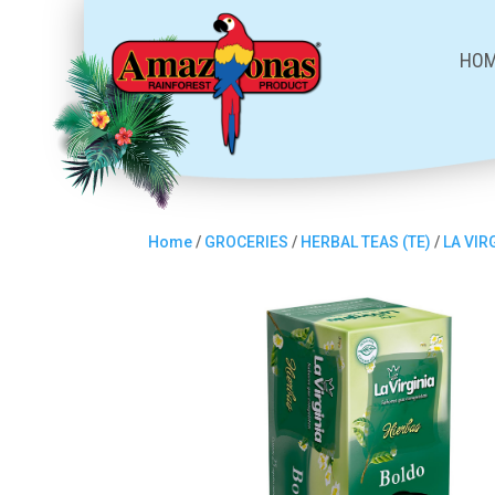
HO
Home
/
GROCERIES
/
HERBAL TEAS (TE)
/
LA VIR