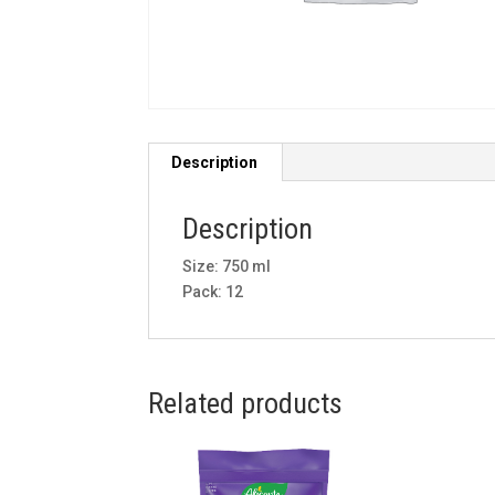
Description
Description
Size: 750 ml
Pack: 12
Related products