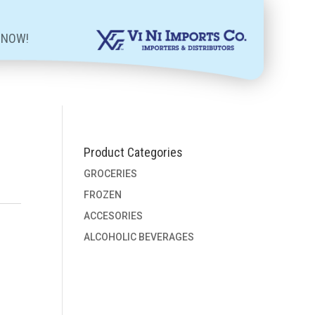
 NOW!
Product Categories
GROCERIES
FROZEN
ACCESORIES
ALCOHOLIC BEVERAGES