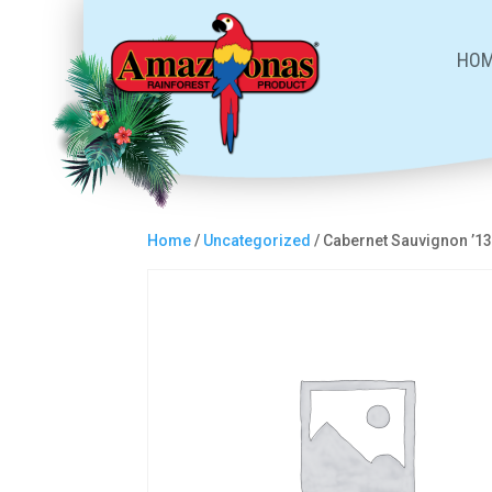
HO
Home
/
Uncategorized
/ Cabernet Sauvignon ’1