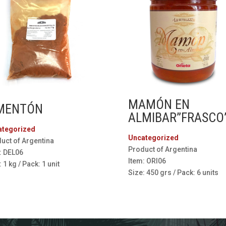
MAMÓN EN
MENTÓN
ALMIBAR”FRASCO
ategorized
Uncategorized
uct of Argentina
Product of Argentina
: DEL06
Item: ORI06
 1 kg / Pack: 1 unit
Size: 450 grs / Pack: 6 units