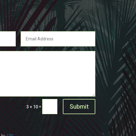
Submit
=
3 + 10
d by:
LSS