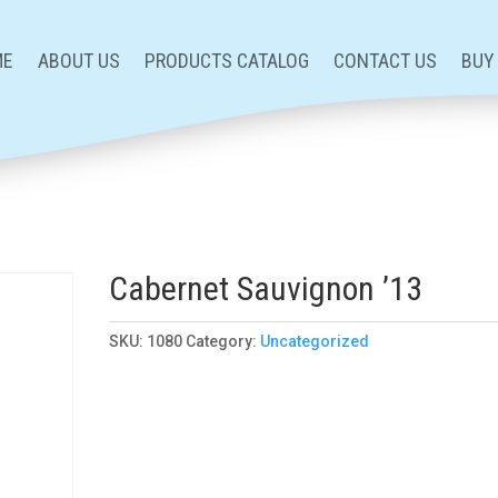
ME
ABOUT US
PRODUCTS CATALOG
CONTACT US
BUY
3
Cabernet Sauvignon ’13
SKU:
1080
Category:
Uncategorized