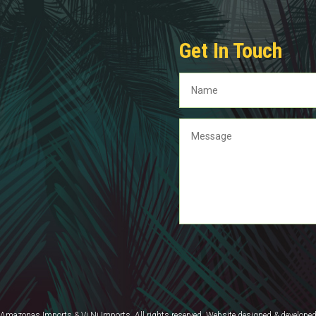
Get In Touch
mazonas Imports & Vi Ni Imports. All rights reserved. Website designed & develope