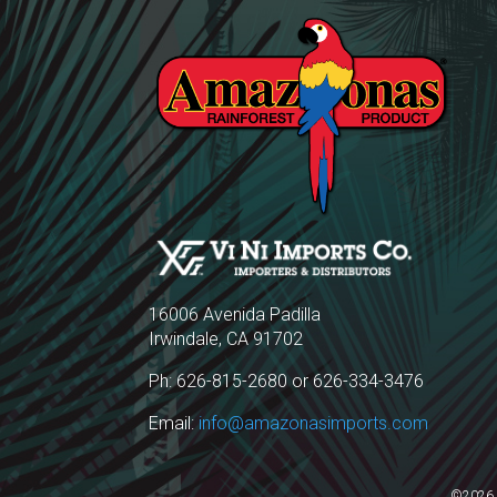
16006 Avenida Padilla
Irwindale, CA 91702
Ph: 626-815-2680 or 626-334-3476
Email:
info@amazonasimports.com
©2026 A