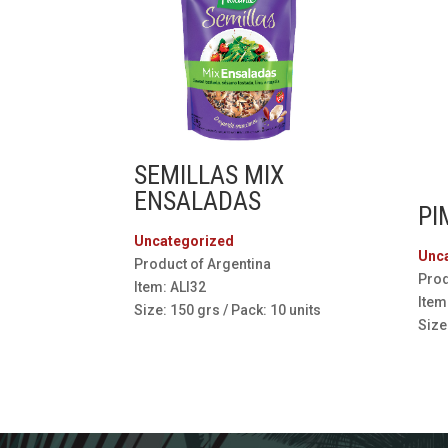
SEMILLAS MIX
ENSALADAS
PI
Uncategorized
Unc
Product of Argentina
Prod
Item: ALI32
Item
Size: 150 grs / Pack: 10 units
Size: