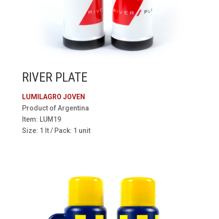
RIVER PLATE
LUMILAGRO JOVEN
Product of Argentina
Item: LUM19
Size: 1 lt / Pack: 1 unit