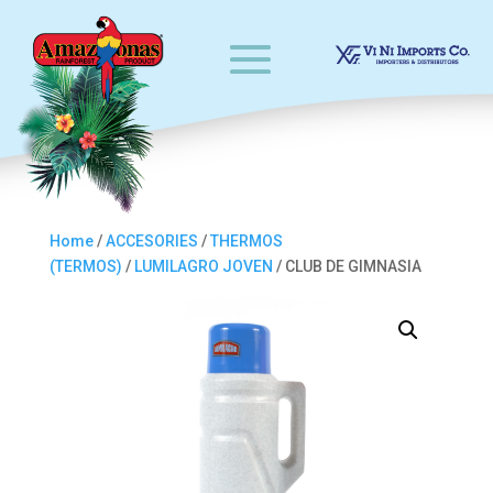
Home
/
ACCESORIES
/
THERMOS
(TERMOS)
/
LUMILAGRO JOVEN
/ CLUB DE GIMNASIA