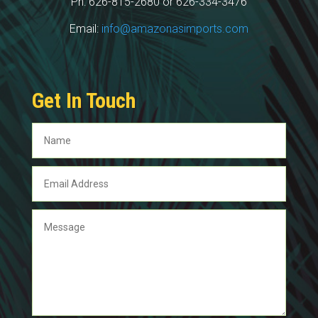
Ph: 626-815-2680 or 626-334-3476
Email:
info@amazonasimports.com
Get In Touch