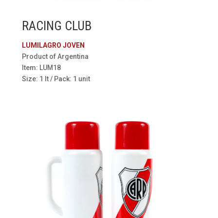
RACING CLUB
LUMILAGRO JOVEN
Product of Argentina
Item: LUM18
Size: 1 lt / Pack: 1 unit