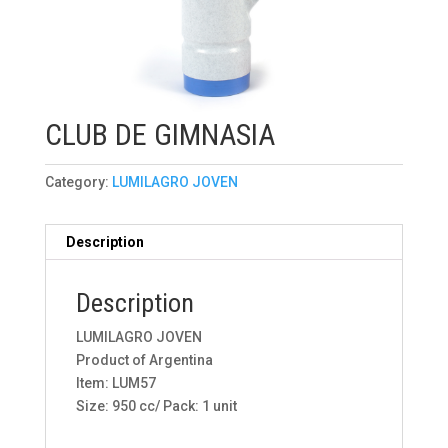
CLUB DE GIMNASIA
Category:
LUMILAGRO JOVEN
Description
Description
LUMILAGRO JOVEN
Product of Argentina
Item: LUM57
Size: 950 cc/ Pack: 1 unit