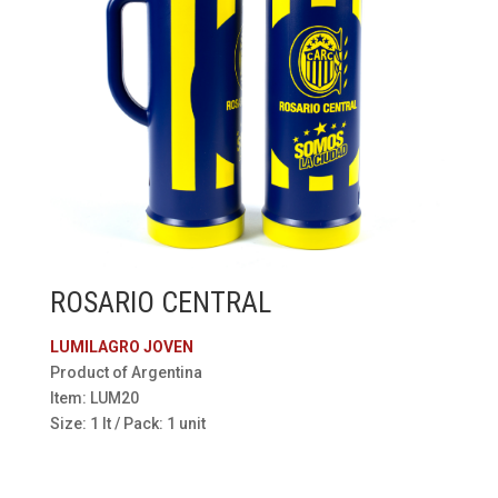
ROSARIO CENTRAL
LUMILAGRO JOVEN
Product of Argentina
Item: LUM20
Size: 1 lt / Pack: 1 unit