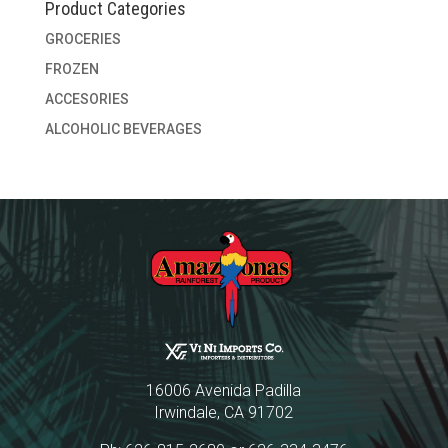
Product Categories
GROCERIES
FROZEN
ACCESORIES
ALCOHOLIC BEVERAGES
16006 Avenida Padilla
Irwindale, CA 91702