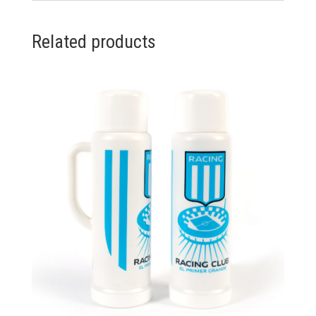
Related products