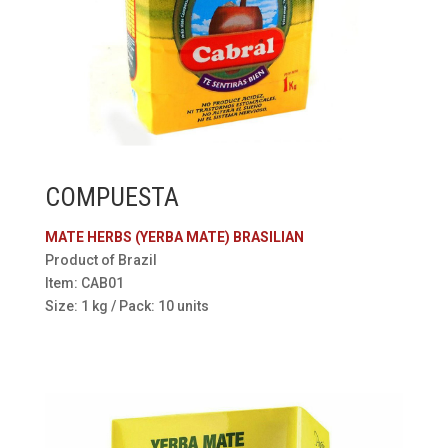
COMPUESTA
MATE HERBS (YERBA MATE) BRASILIAN
Product of Brazil
Item: CAB01
Size: 1 kg / Pack: 10 units