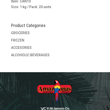
Item: CAN10
Size: 1 kg / Pack: 20 units
Product Categories
GROCERIES
FROZEN
ACCESORIES
ALCOHOLIC BEVERAGES