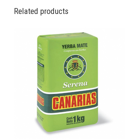
Related products