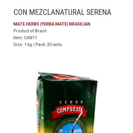
CON MEZCLANATURAL SERENA
MATE HERBS (YERBA MATE) BRASILIAN
Product of Brazil
Item: CAN11
Size: 1 kg / Pack: 20 units