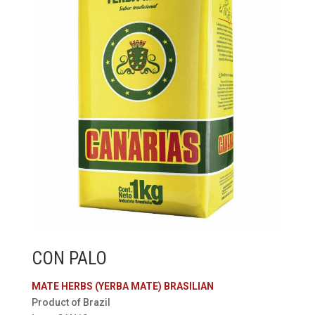
CON PALO
MATE HERBS (YERBA MATE) BRASILIAN
Product of Brazil