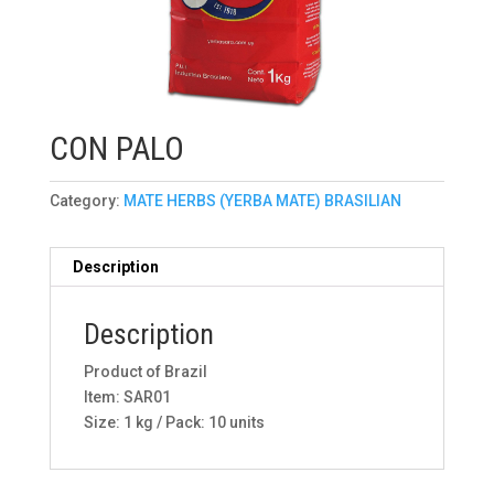
CON PALO
Category:
MATE HERBS (YERBA MATE) BRASILIAN
Description
Description
Product of Brazil
Item: SAR01
Size: 1 kg / Pack: 10 units