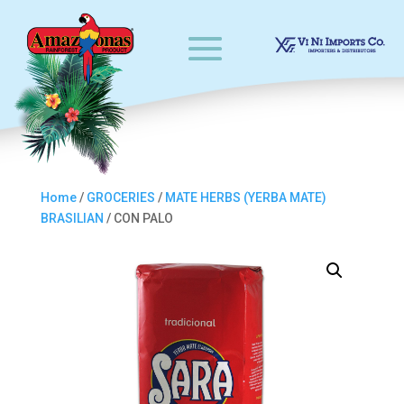
Home
/
GROCERIES
/
MATE HERBS (YERBA MATE)
BRASILIAN
/ CON PALO