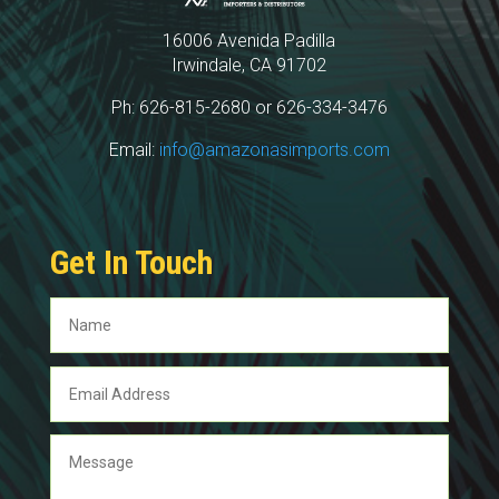
16006 Avenida Padilla
Irwindale, CA 91702
Ph: 626-815-2680 or 626-334-3476
Email:
info@amazonasimports.com
Get In Touch