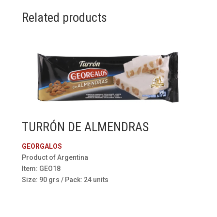
Related products
TURRÓN DE ALMENDRAS
GEORGALOS
Product of Argentina
Item: GEO18
Size: 90 grs / Pack: 24 units