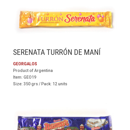
SERENATA TURRÓN DE MANÍ
GEORGALOS
Product of Argentina
Item: GEO19
Size: 350 grs / Pack: 12 units