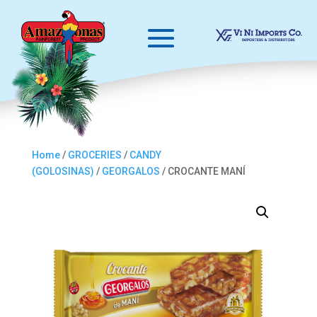
Home
/
GROCERIES
/
CANDY
(GOLOSINAS)
/
GEORGALOS
/ CROCANTE MANÍ