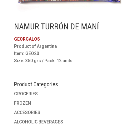
NAMUR TURRÓN DE MANÍ
GEORGALOS
Product of Argentina
Item: GEO20
Size: 350 grs / Pack: 12 units
Product Categories
GROCERIES
FROZEN
ACCESORIES
ALCOHOLIC BEVERAGES