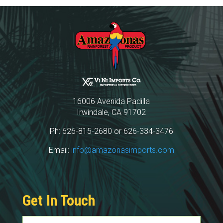
16006 Avenida Padilla
Irwindale, CA 91702
Ph: 626-815-2680 or 626-334-3476
Email:
info@amazonasimports.com
Get In Touch