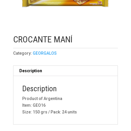
CROCANTE MANÍ
Category:
GEORGALOS
Description
Description
Product of Argentina
Item: GEO16
Size: 150 grs / Pack: 24 units