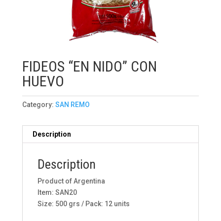
FIDEOS “EN NIDO” CON
HUEVO
Category:
SAN REMO
Description
Description
Product of Argentina
Item: SAN20
Size: 500 grs / Pack: 12 units