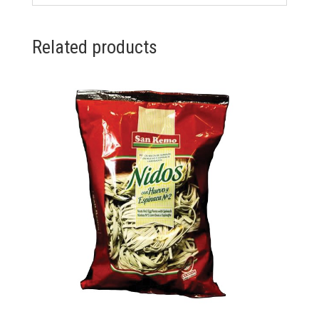
Related products