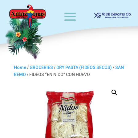
Home
/
GROCERIES
/
DRY PASTA (FIDEOS SECOS)
/
SAN
REMO
/ FIDEOS “EN NIDO” CON HUEVO