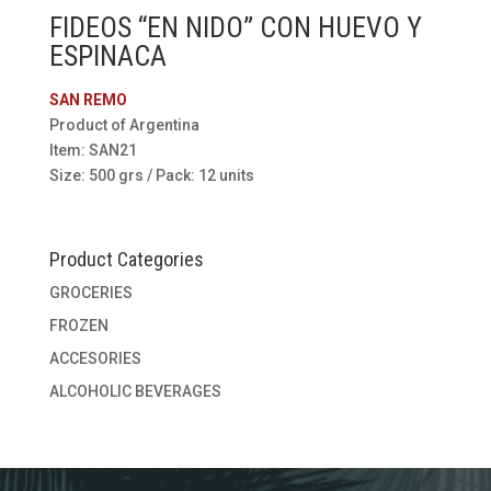
FIDEOS “EN NIDO” CON HUEVO Y
ESPINACA
SAN REMO
Product of Argentina
Item: SAN21
Size: 500 grs / Pack: 12 units
Product Categories
GROCERIES
FROZEN
ACCESORIES
ALCOHOLIC BEVERAGES