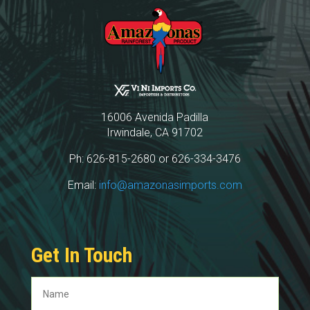
16006 Avenida Padilla
Irwindale, CA 91702
Ph: 626-815-2680 or 626-334-3476
Email:
info@amazonasimports.com
Get In Touch