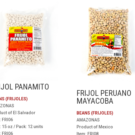
IJOL PANAMITO
FRIJOL PERUANO
NS (FRIJOLES)
MAYACOBA
ZONAS
uct of El Salvador
BEANS (FRIJOLES)
: FRI06
AMAZONAS
: 15 oz / Pack: 12 units
Product of Mexico
: FRI06
Item: FRI08