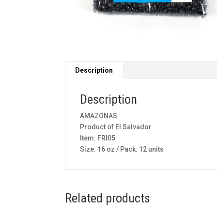
Description
Description
AMAZONAS
Product of El Salvador
Item: FRI05
Size: 16 oz / Pack: 12 units
Related products