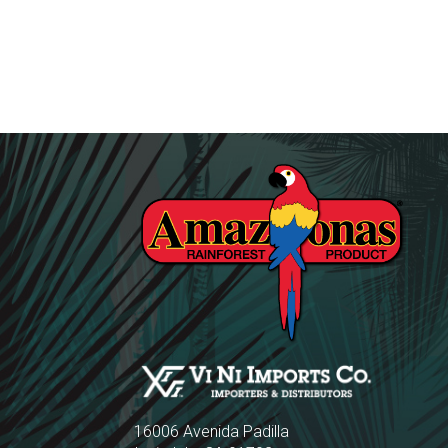
16006 Avenida Padilla