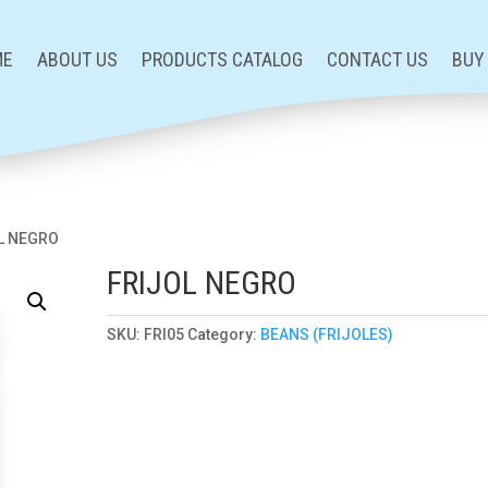
ME
ABOUT US
PRODUCTS CATALOG
CONTACT US
BUY
OL NEGRO
FRIJOL NEGRO
SKU:
FRI05
Category:
BEANS (FRIJOLES)