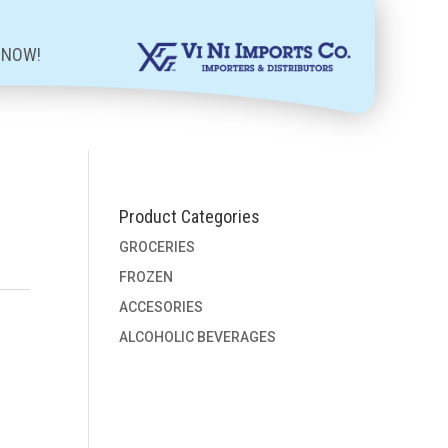
 NOW!
Product Categories
GROCERIES
FROZEN
ACCESORIES
ALCOHOLIC BEVERAGES