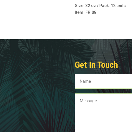
Size: 32 oz / Pack: 12 units
Item: FRI08
Get In Touch