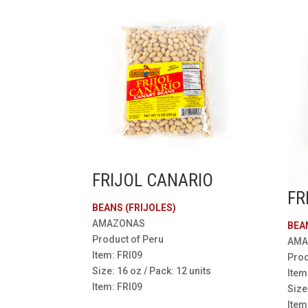
FRIJOL CANARIO
FR
BEANS (FRIJOLES)
AMAZONAS
BEA
Product of Peru
AMA
Item: FRI09
Prod
Size: 16 oz / Pack: 12 units
Item
Item: FRI09
Size
Item