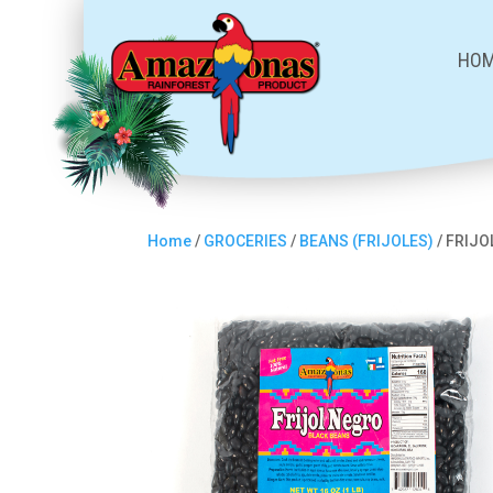
HO
Home
/
GROCERIES
/
BEANS (FRIJOLES)
/ FRIJ