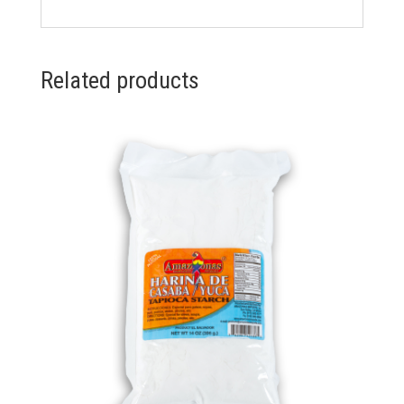
Related products