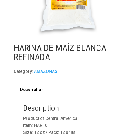
HARINA DE MAÍZ BLANCA
REFINADA
Category:
AMAZONAS
Description
Description
Product of Central America
Item: HAR10
Size: 12 oz / Pack: 12 units