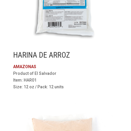
HARINA DE ARROZ
AMAZONAS
Product of El Salvador
Item: HAR01
Size: 12 oz / Pack: 12 units