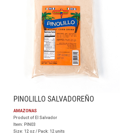
PINOLILLO SALVADOREÑO
AMAZONAS
Product of El Salvador
Item: PIN03
Size: 12 oz / Pack: 12 units