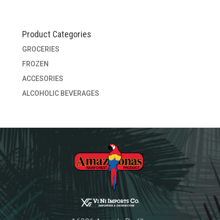
Product Categories
GROCERIES
FROZEN
ACCESORIES
ALCOHOLIC BEVERAGES