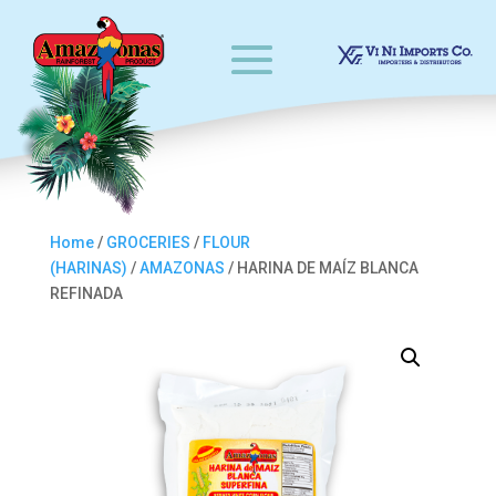
Home
/
GROCERIES
/
FLOUR
(HARINAS)
/
AMAZONAS
/ HARINA DE MAÍZ BLANCA
REFINADA