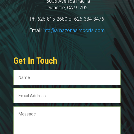
16006 Avenida Padilla
Irwindale, CA 91702
Ph: 626-815-2680 or 626-334-3476
Email:
info@amazonasimports.com
Get In Touch