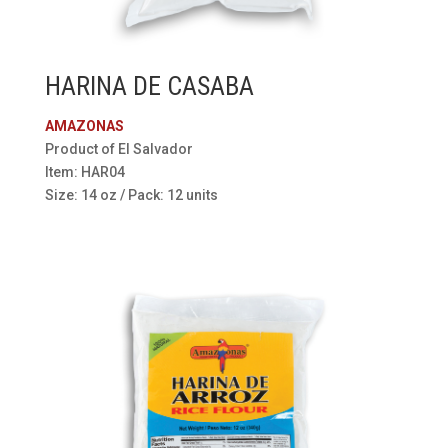
HARINA DE CASABA
AMAZONAS
Product of El Salvador
Item: HAR04
Size: 14 oz / Pack: 12 units