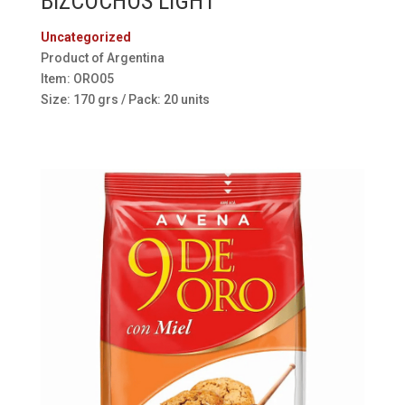
BIZCOCHOS LIGHT
Uncategorized
Product of Argentina
Item: ORO05
Size: 170 grs / Pack: 20 units