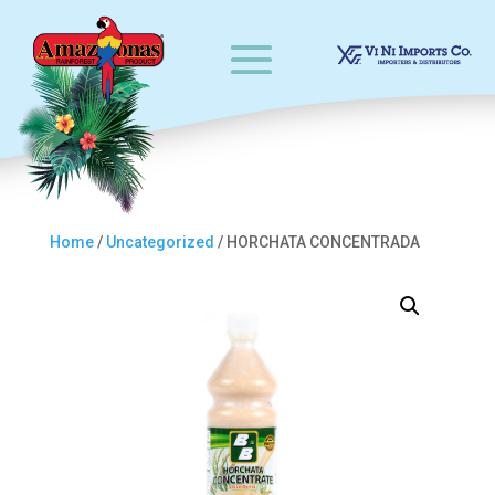
Home
/
Uncategorized
/ HORCHATA CONCENTRADA