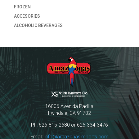
FROZEN
ACCESORIES
ALCOHOLIC BEVERAGES
16006 Avenida Padilla
Irwindale, CA 91702
Ph: 626-815-2680 or 626-334-3476
Email:
info@amazonasimports.com