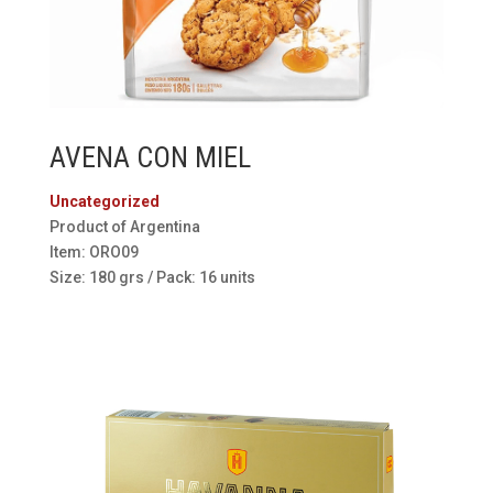
AVENA CON MIEL
Uncategorized
Product of Argentina
Item: ORO09
Size: 180 grs / Pack: 16 units