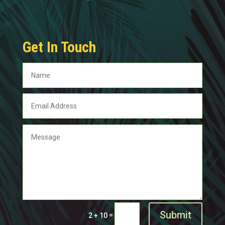
Get In Touch
Submit
=
2 + 10