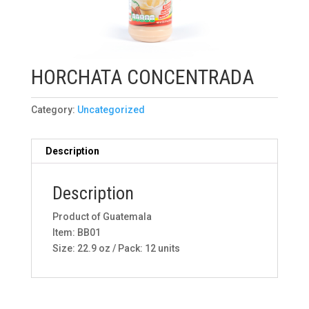
HORCHATA CONCENTRADA
Category:
Uncategorized
Description
Description
Product of Guatemala
Item: BB01
Size: 22.9 oz / Pack: 12 units