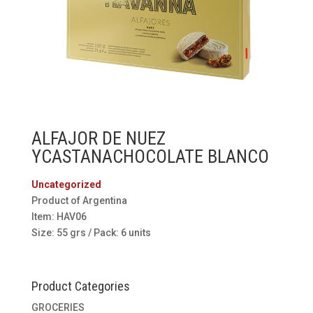
ALFAJOR DE NUEZ
YCASTANACHOCOLATE BLANCO
Uncategorized
Product of Argentina
Item: HAV06
Size: 55 grs / Pack: 6 units
Product Categories
GROCERIES