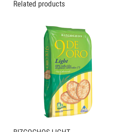
Related products