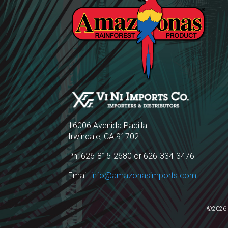
16006 Avenida Padilla
Irwindale, CA 91702
Ph: 626-815-2680 or 626-334-3476
Email:
info@amazonasimports.com
©2026 A