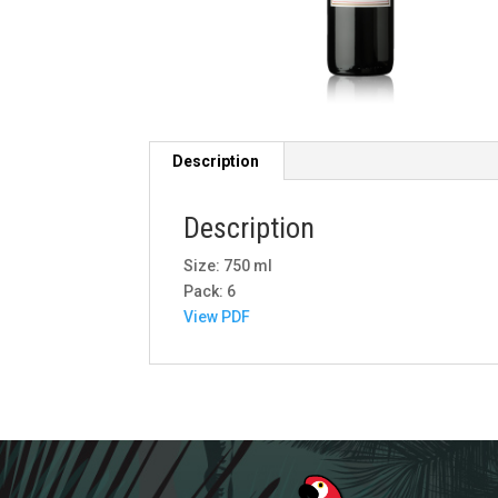
Description
Description
Size: 750 ml
Pack: 6
View PDF