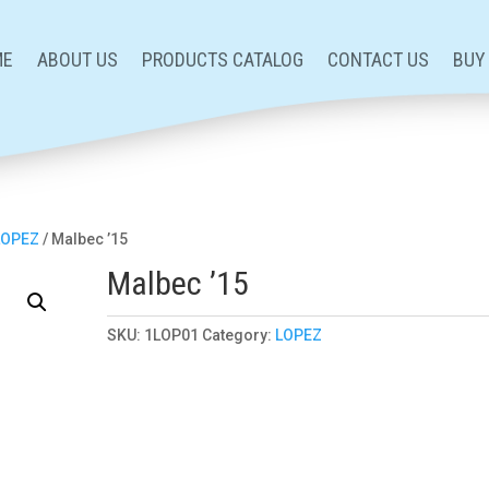
ME
ABOUT US
PRODUCTS CATALOG
CONTACT US
BUY
LOPEZ
/ Malbec ’15
Malbec ’15
SKU:
1LOP01
Category:
LOPEZ