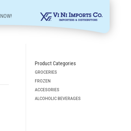
 NOW!
Product Categories
GROCERIES
FROZEN
ACCESORIES
ALCOHOLIC BEVERAGES