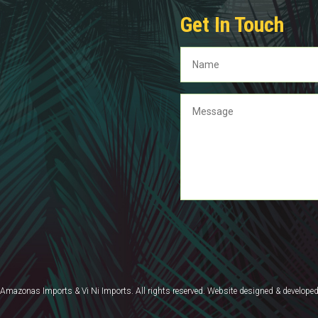
Get In Touch
mazonas Imports & Vi Ni Imports. All rights reserved. Website designed & develope