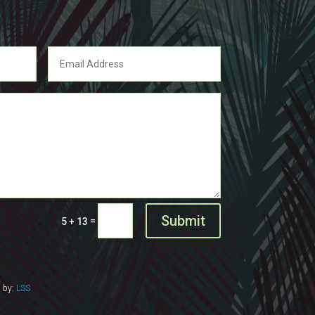
Submit
=
5 + 13
d by:
LSS