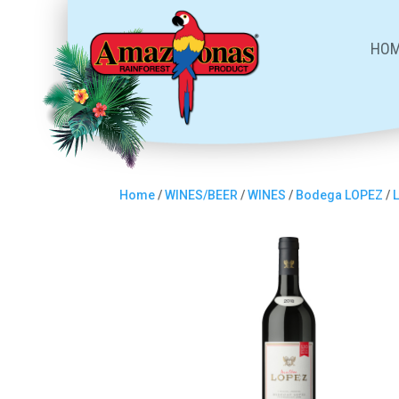
HO
Home
/
WINES/BEER
/
WINES
/
Bodega LOPEZ
/