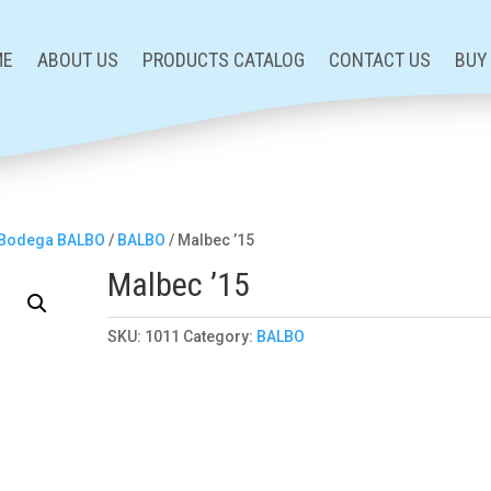
ME
ABOUT US
PRODUCTS CATALOG
CONTACT US
BUY
Bodega BALBO
/
BALBO
/ Malbec ’15
Malbec ’15
SKU:
1011
Category:
BALBO