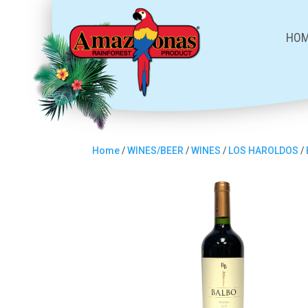
HO
Home
/
WINES/BEER
/
WINES
/
LOS HAROLDOS
/