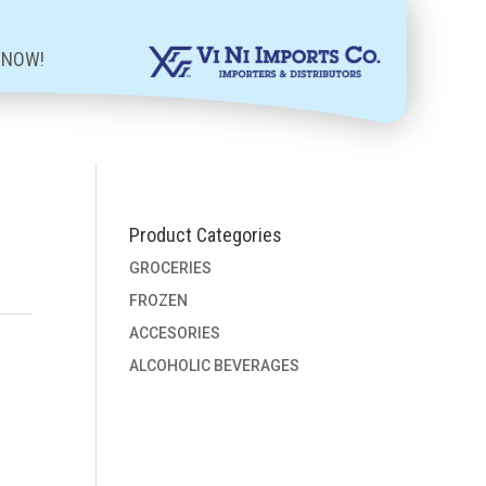
 NOW!
Product Categories
GROCERIES
FROZEN
ACCESORIES
ALCOHOLIC BEVERAGES