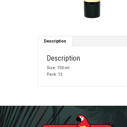
Description
Description
Size: 750 ml
Pack: 12