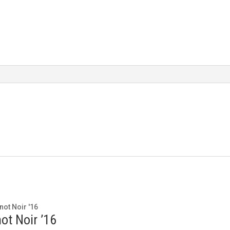
ot Noir ’16