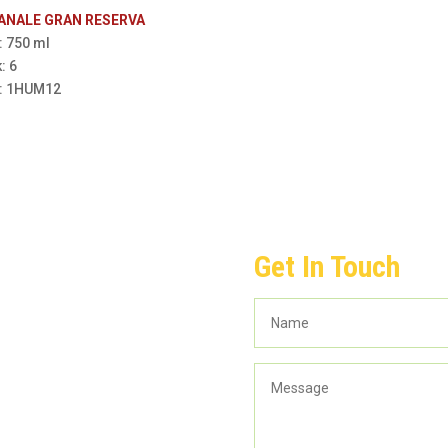
CANALE GRAN RESERVA
: 750 ml
: 6
m: 1HUM12
Get In Touch