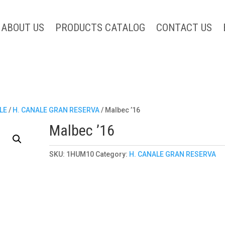
ABOUT US
PRODUCTS CATALOG
CONTACT US
LE
/
H. CANALE GRAN RESERVA
/ Malbec ’16
Malbec ’16
SKU:
1HUM10
Category:
H. CANALE GRAN RESERVA