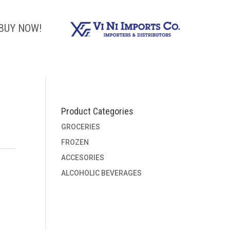
BUY NOW!
Product Categories
GROCERIES
FROZEN
ACCESORIES
ALCOHOLIC BEVERAGES