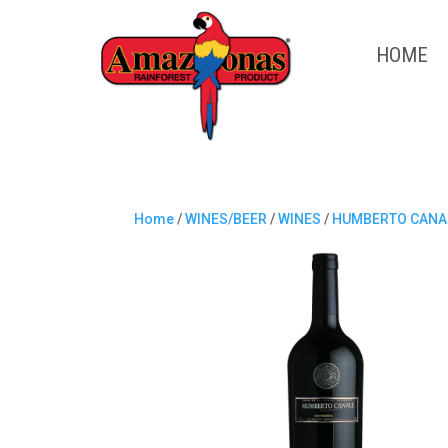
HOME
Home
/
WINES/BEER
/
WINES
/
HUMBERTO CANA