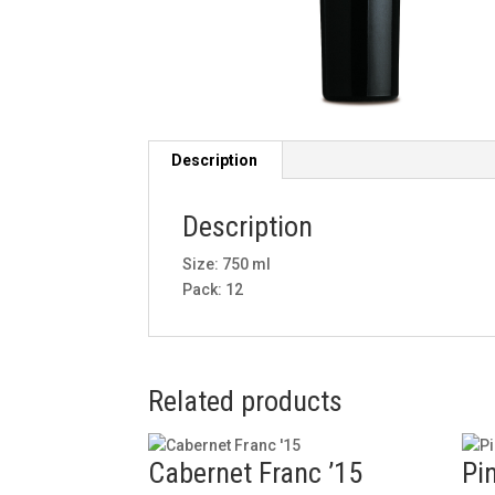
Description
Description
Size: 750 ml
Pack: 12
Related products
Cabernet Franc ’15
Pin