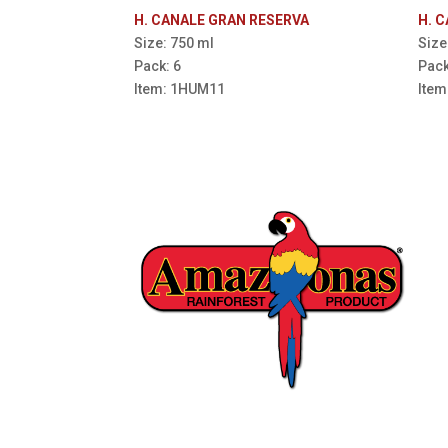
H. CANALE GRAN RESERVA
H. 
Size: 750 ml
Size
Pack: 6
Pack
Item: 1HUM11
Ite
16006 Avenida Padilla