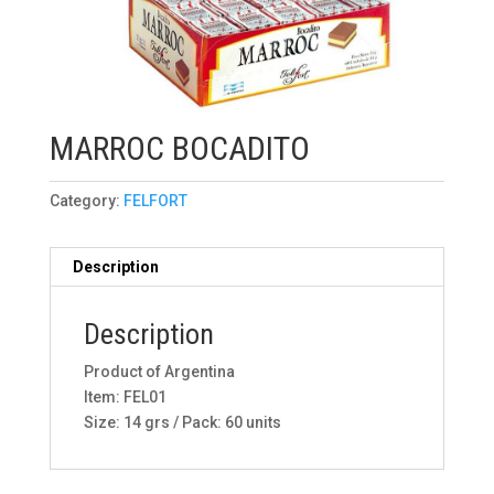
MARROC BOCADITO
Category:
FELFORT
Description
Description
Product of Argentina
Item: FEL01
Size: 14 grs / Pack: 60 units