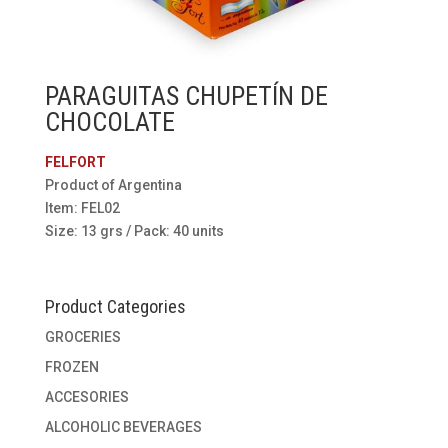
PARAGUITAS CHUPETÍN DE
CHOCOLATE
FELFORT
Product of Argentina
Item: FEL02
Size: 13 grs / Pack: 40 units
Product Categories
GROCERIES
FROZEN
ACCESORIES
ALCOHOLIC BEVERAGES