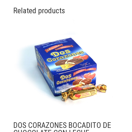
Related products
DOS CORAZONES BOCADITO DE