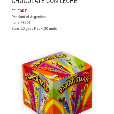
CHOCOLATE CON LECHE
FELFORT
Product of Argentina
Item: FEL03
Size: 20 grs / Pack: 20 units