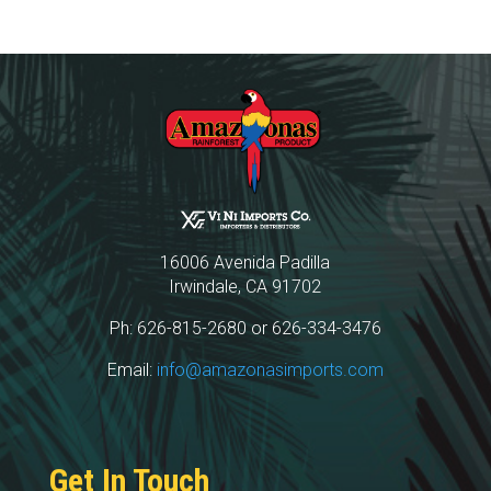
16006 Avenida Padilla
Irwindale, CA 91702
Ph: 626-815-2680 or 626-334-3476
Email:
info@amazonasimports.com
Get In Touch