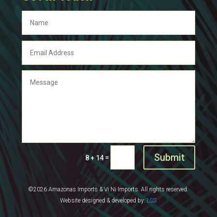
Submit
=
8 + 14
©2026 Amazonas Imports & Vi Ni Imports. All rights reserved.
Website designed & developed by:
LSS