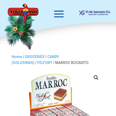
Home
/
GROCERIES
/
CANDY
(GOLOSINAS)
/
FELFORT
/ MARROC BOCADITO