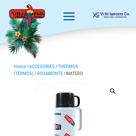
Home
/
ACCESORIES
/
THERMOS
(TERMOS)
/
ROSAMONTE
/ MATERO