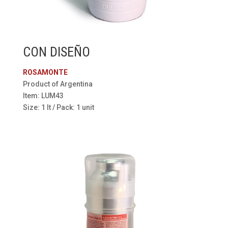
CON DISEÑO
ROSAMONTE
Product of Argentina
Item: LUM43
Size: 1 lt / Pack: 1 unit