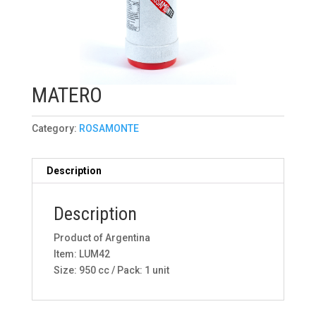
MATERO
Category:
ROSAMONTE
Description
Description
Product of Argentina
Item: LUM42
Size: 950 cc / Pack: 1 unit