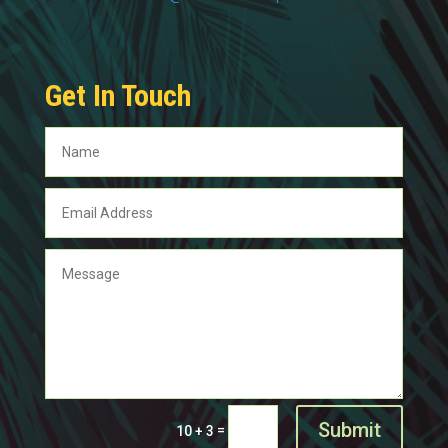
Get In Touch
Submit
=
10 + 3