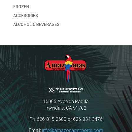
FROZEN
ACCESORIES
ALCOHOLIC BEVERAGES
16006 Avenida Padilla
Irwindale, CA 91702
Ph: 626-815-2680 or 626-334-3476
Email:
info@amazonasimports.com