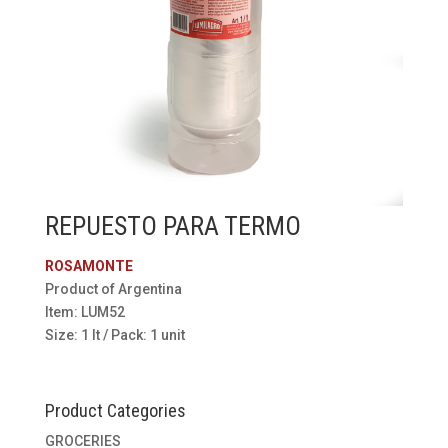
REPUESTO PARA TERMO
ROSAMONTE
Product of Argentina
Item: LUM52
Size: 1 lt / Pack: 1 unit
Product Categories
GROCERIES