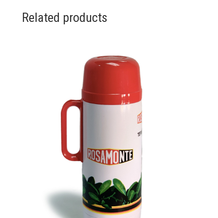
Related products