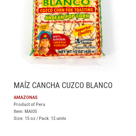
MAÍZ CANCHA CUZCO BLANCO
AMAZONAS
Product of Peru
Item: MAI05
Size: 15 oz / Pack: 12 units