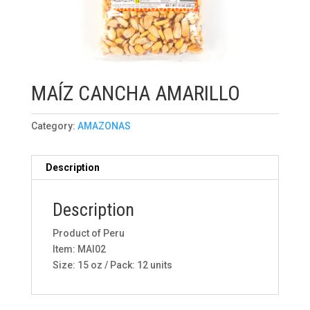
MAÍZ CANCHA AMARILLO
Category:
AMAZONAS
Description
Description
Product of Peru
Item: MAI02
Size: 15 oz / Pack: 12 units