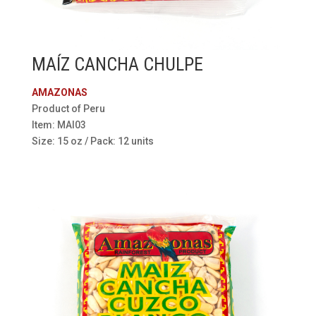
MAÍZ CANCHA CHULPE
AMAZONAS
Product of Peru
Item: MAI03
Size: 15 oz / Pack: 12 units