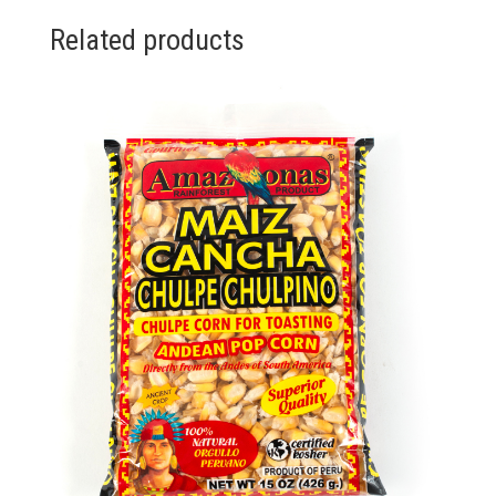
Related products