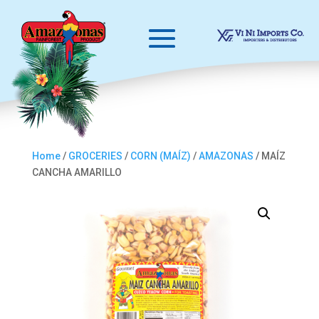
Home
/
GROCERIES
/
CORN (MAÍZ)
/
AMAZONAS
/ MAÍZ
CANCHA AMARILLO