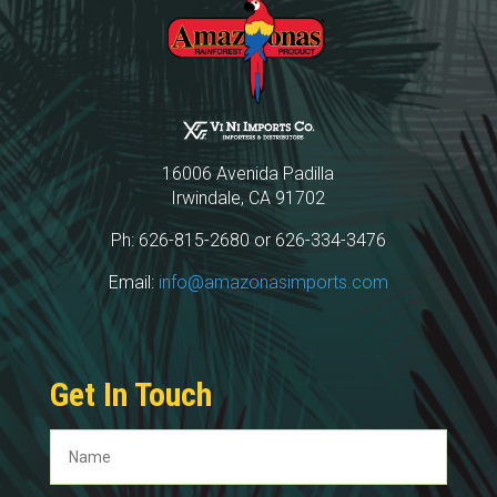
16006 Avenida Padilla
Irwindale, CA 91702
Ph: 626-815-2680 or 626-334-3476
Email:
info@amazonasimports.com
Get In Touch