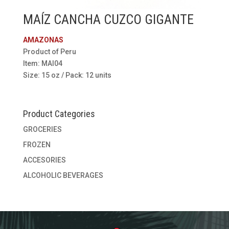
MAÍZ CANCHA CUZCO GIGANTE
AMAZONAS
Product of Peru
Item: MAI04
Size: 15 oz / Pack: 12 units
Product Categories
GROCERIES
FROZEN
ACCESORIES
ALCOHOLIC BEVERAGES