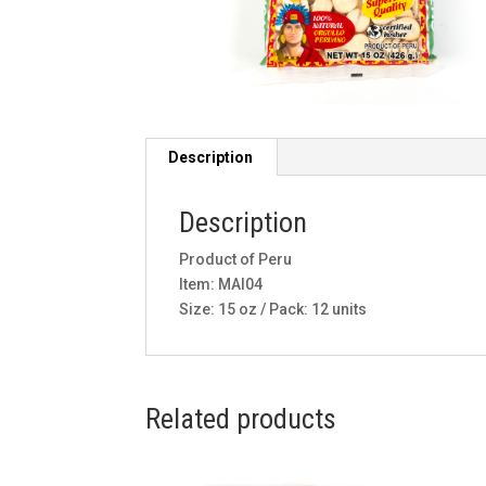
Description
Description
Product of Peru
Item: MAI04
Size: 15 oz / Pack: 12 units
Related products