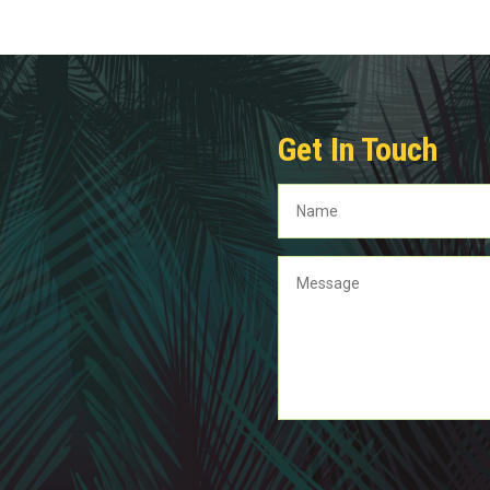
Get In Touch