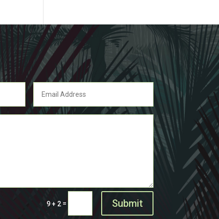
Submit
=
9 + 2