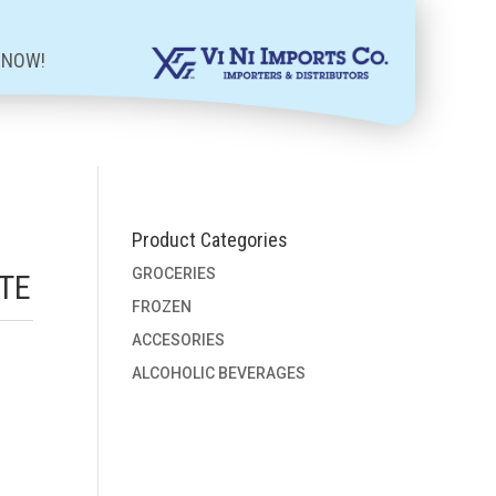
 NOW!
Product Categories
GROCERIES
TE
FROZEN
ACCESORIES
ALCOHOLIC BEVERAGES