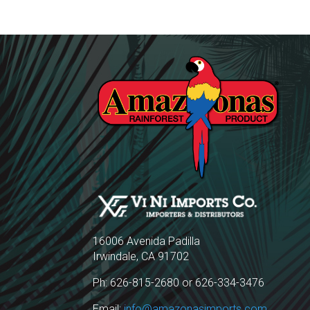
16006 Avenida Padilla
Irwindale, CA 91702
Ph: 626-815-2680 or 626-334-3476
Email:
info@amazonasimports.com