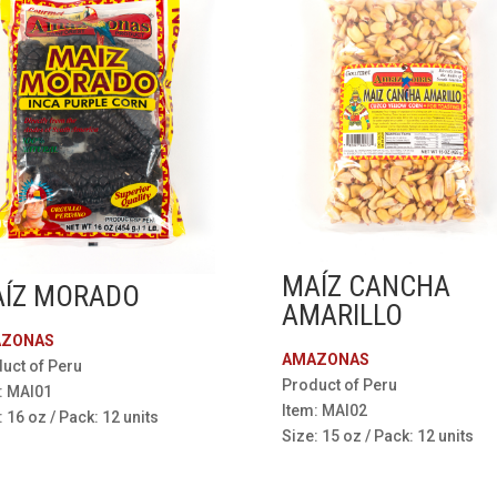
MAÍZ CANCHA
ÍZ MORADO
AMARILLO
ZONAS
AMAZONAS
uct of Peru
Product of Peru
: MAI01
Item: MAI02
: 16 oz / Pack: 12 units
Size: 15 oz / Pack: 12 units