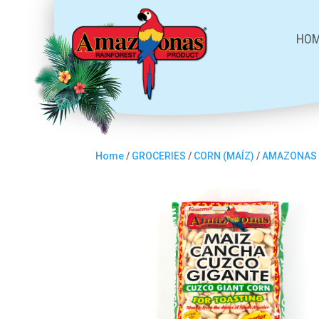
HO
Home
/
GROCERIES
/
CORN (MAÍZ)
/
AMAZONAS