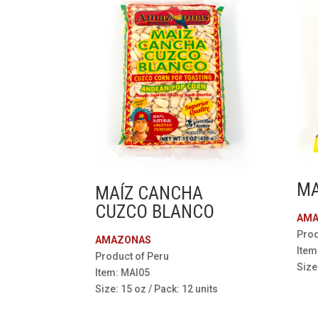
MA
MAÍZ CANCHA
CUZCO BLANCO
AMA
Prod
AMAZONAS
Item
Product of Peru
Size
Item: MAI05
Size: 15 oz / Pack: 12 units