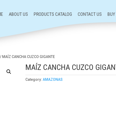
ME
ABOUT US
PRODUCTS CATALOG
CONTACT US
BUY
/ MAÍZ CANCHA CUZCO GIGANTE
MAÍZ CANCHA CUZCO GIGAN
Category:
AMAZONAS