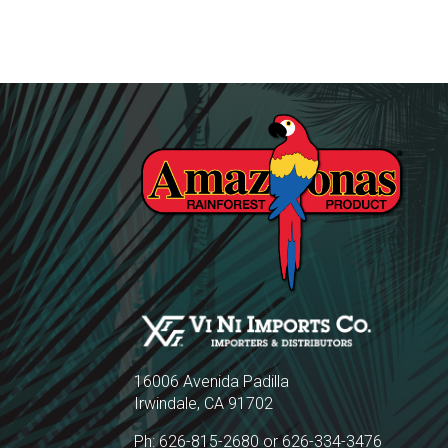
16006 Avenida Padilla
Irwindale, CA 91702
Ph: 626-815-2680 or 626-334-3476