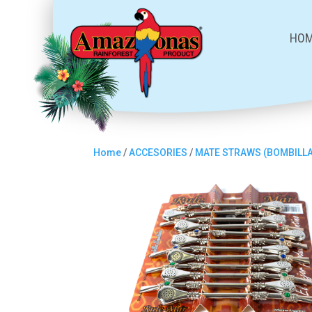
HO
Home
/
ACCESORIES
/
MATE STRAWS (BOMBILL