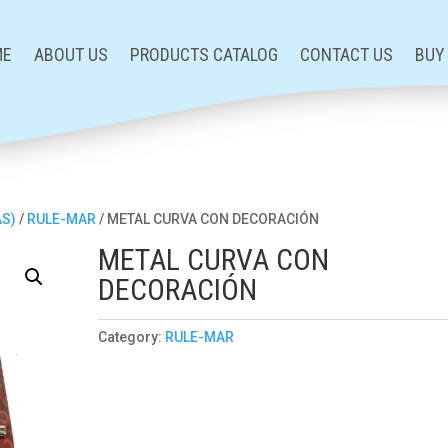
ME
ABOUT US
PRODUCTS CATALOG
CONTACT US
BUY
AS)
/
RULE-MAR
/ METAL CURVA CON DECORACIÓN
METAL CURVA CON
DECORACIÓN
Category:
RULE-MAR