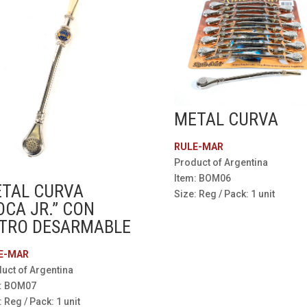
METAL CURVA
RULE-MAR
Product of Argentina
Item: BOM06
TAL CURVA
Size: Reg / Pack: 1 unit
OCA JR.” CON
LTRO DESARMABLE
E-MAR
uct of Argentina
m: BOM07
: Reg / Pack: 1 unit