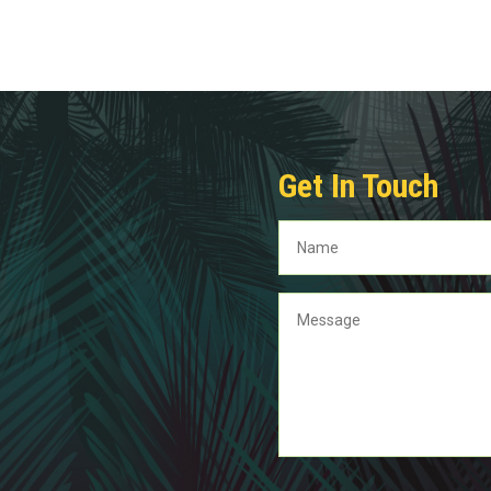
Get In Touch