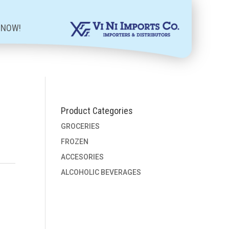
 NOW!
Product Categories
GROCERIES
FROZEN
ACCESORIES
ALCOHOLIC BEVERAGES