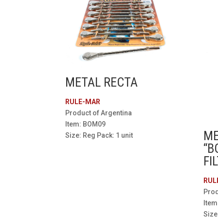
METAL RECTA
RULE-MAR
Product of Argentina
Item: BOM09
ME
Size: Reg Pack: 1 unit
“B
FI
RUL
Prod
Ite
Size