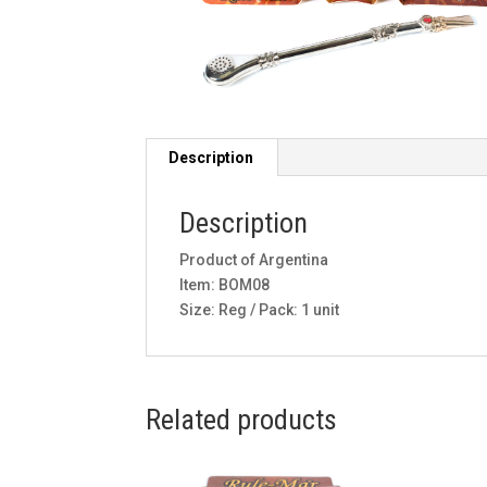
Description
Description
Product of Argentina
Item: BOM08
Size: Reg / Pack: 1 unit
Related products