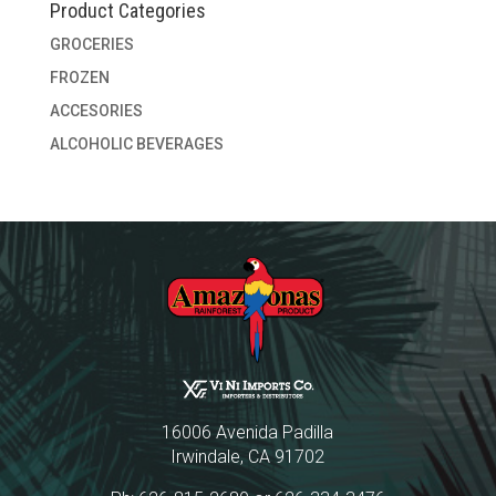
Product Categories
GROCERIES
FROZEN
ACCESORIES
ALCOHOLIC BEVERAGES
16006 Avenida Padilla
Irwindale, CA 91702