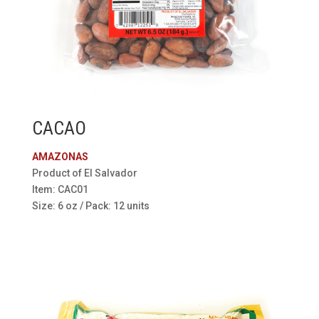
CACAO
AMAZONAS
Product of El Salvador
Item: CAC01
Size: 6 oz / Pack: 12 units