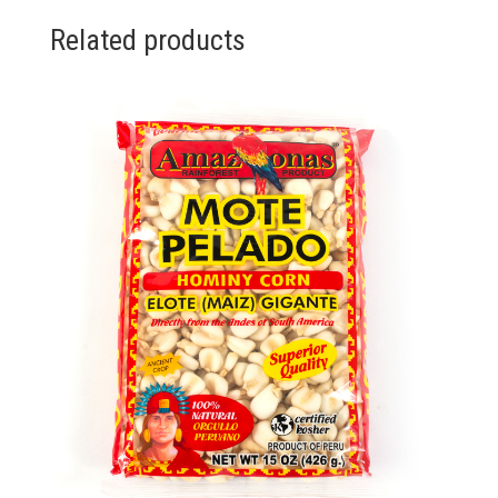
Related products