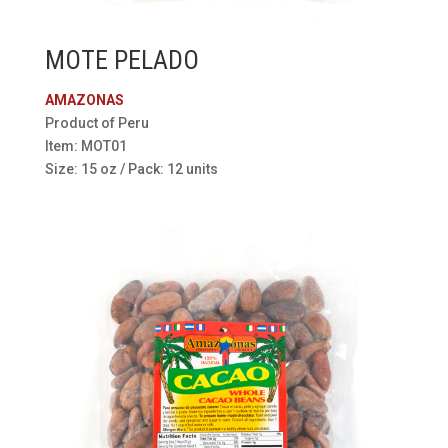
MOTE PELADO
AMAZONAS
Product of Peru
Item: MOT01
Size: 15 oz / Pack: 12 units