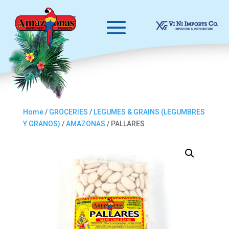
Home
/
GROCERIES
/
LEGUMES & GRAINS (LEGUMBRES
Y GRANOS)
/
AMAZONAS
/ PALLARES