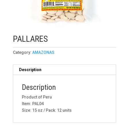
PALLARES
Category:
AMAZONAS
Description
Description
Product of Peru
Item: PAL04
Size: 15 oz / Pack: 12 units