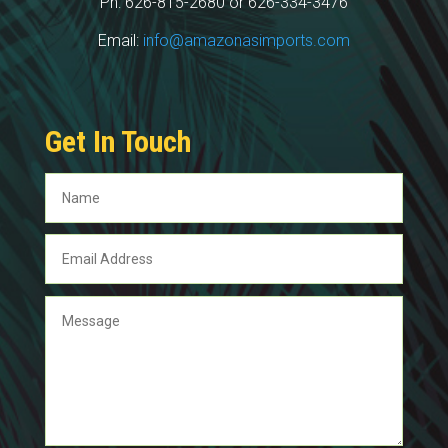
Ph: 626-815-2680 or 626-334-3476
Email:
info@amazonasimports.com
Get In Touch