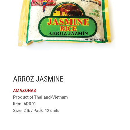
ARROZ JASMINE
AMAZONAS
Product of Thailand/Vietnam
Item: ARR01
Size: 2 lb / Pack: 12 units