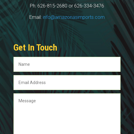
Ph: 626-815-2680 or 626-334-3476
Email:
info@amazonasimports.com
Get In Touch