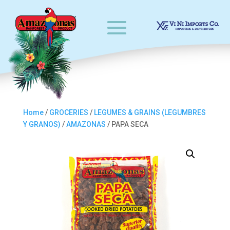
Home
/
GROCERIES
/
LEGUMES & GRAINS (LEGUMBRES
Y GRANOS)
/
AMAZONAS
/ PAPA SECA