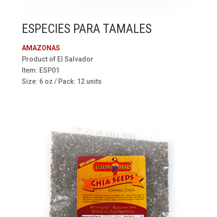
ESPECIES PARA TAMALES
AMAZONAS
Product of El Salvador
Item: ESP01
Size: 6 oz / Pack: 12 units