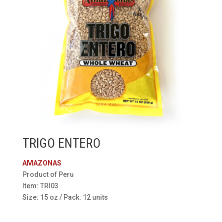
TRIGO ENTERO
AMAZONAS
Product of Peru
Item: TRI03
Size: 15 oz / Pack: 12 units