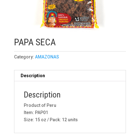
PAPA SECA
Category:
AMAZONAS
Description
Description
Product of Peru
Item: PAP01
Size: 15 oz / Pack: 12 units