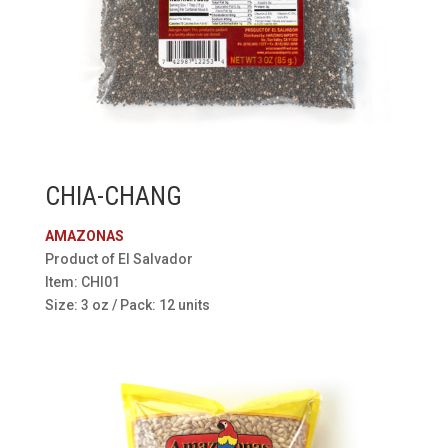
CHIA-CHANG
AMAZONAS
Product of El Salvador
Item: CHI01
Size: 3 oz / Pack: 12 units