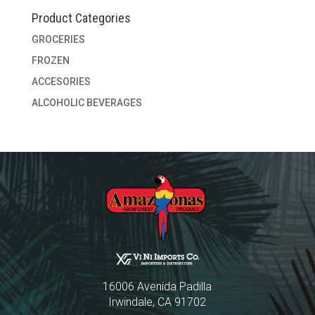
Product Categories
GROCERIES
FROZEN
ACCESORIES
ALCOHOLIC BEVERAGES
16006 Avenida Padilla
Irwindale, CA 91702