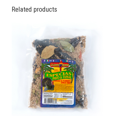
Related products