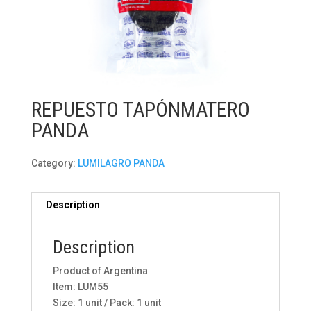
REPUESTO TAPÓNMATERO
PANDA
Category:
LUMILAGRO PANDA
Description
Description
Product of Argentina
Item: LUM55
Size: 1 unit / Pack: 1 unit