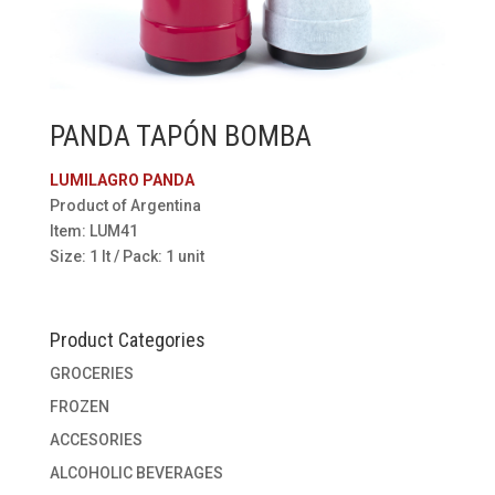
PANDA TAPÓN BOMBA
LUMILAGRO PANDA
Product of Argentina
Item: LUM41
Size: 1 lt / Pack: 1 unit
Product Categories
GROCERIES
FROZEN
ACCESORIES
ALCOHOLIC BEVERAGES