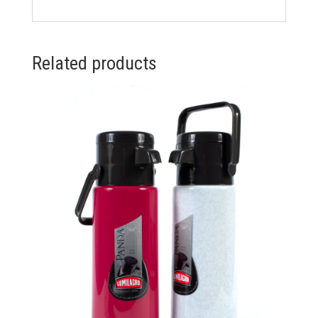
Related products