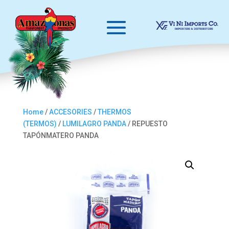
Home
/
ACCESORIES
/
THERMOS
(TERMOS)
/
LUMILAGRO PANDA
/ REPUESTO
TAPÓNMATERO PANDA