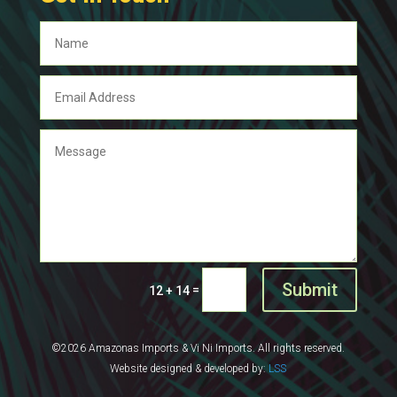
Submit
=
12 + 14
©2026 Amazonas Imports & Vi Ni Imports. All rights reserved.
Website designed & developed by:
LSS