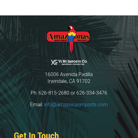
16006 Avenida Padilla
Irwindale, CA 91702
Ph: 626-815-2680 or 626-334-3476
Email:
info@amazonasimports.com
Get In Touch