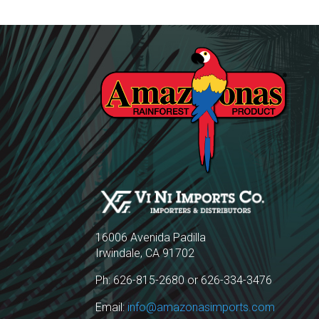
16006 Avenida Padilla
Irwindale, CA 91702
Ph: 626-815-2680 or 626-334-3476
Email:
info@amazonasimports.com