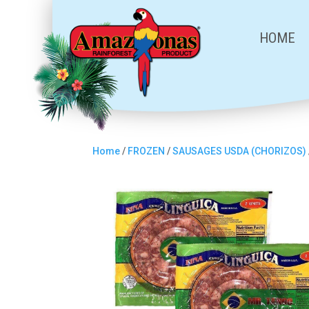
HOME
Home
/
FROZEN
/
SAUSAGES USDA (CHORIZOS)