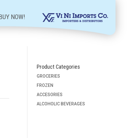
BUY NOW!
Product Categories
GROCERIES
FROZEN
ACCESORIES
ALCOHOLIC BEVERAGES