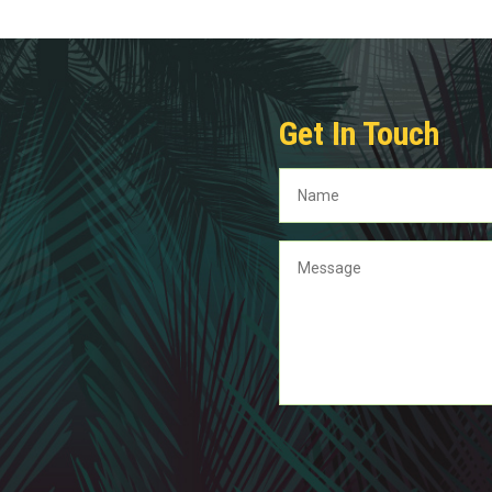
Get In Touch