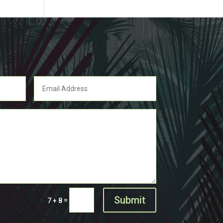
Submit
=
7 + 8