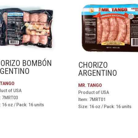
ORIZO BOMBÓN
CHORIZO
GENTINO
ARGENTINO
 TANGO
MR. TANGO
uct of USA
Product of USA
: 7MRT03
Item: 7MRT01
: 16 oz / Pack: 16 units
Size: 16 oz / Pack: 16 units