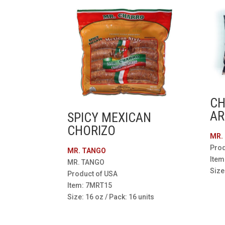
CH
AR
SPICY MEXICAN
CHORIZO
MR.
Prod
MR. TANGO
Item
MR. TANGO
Size
Product of USA
Item: 7MRT15
Size: 16 oz / Pack: 16 units