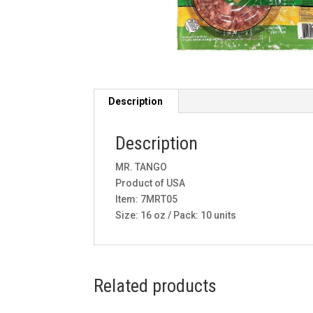
Description
Description
MR. TANGO
Product of USA
Item: 7MRT05
Size: 16 oz / Pack: 10 units
Related products