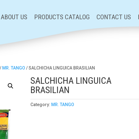
ABOUT US
PRODUCTS CATALOG
CONTACT US
/
MR. TANGO
/ SALCHICHA LINGUICA BRASILIAN
SALCHICHA LINGUICA
BRASILIAN
Category:
MR. TANGO