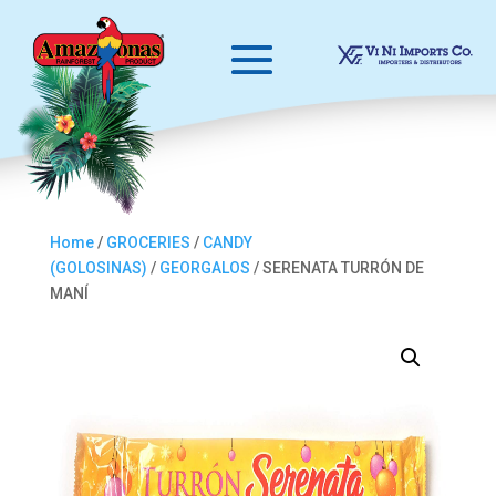
Home
/
GROCERIES
/
CANDY
(GOLOSINAS)
/
GEORGALOS
/ SERENATA TURRÓN DE
MANÍ