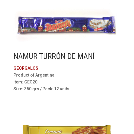
NAMUR TURRÓN DE MANÍ
GEORGALOS
Product of Argentina
Item: GEO20
Size: 350 grs / Pack: 12 units