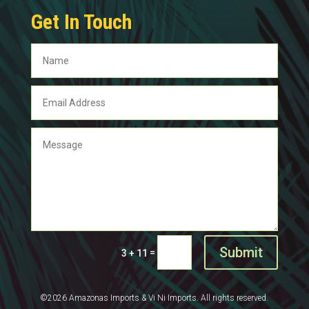
Get In Touch
Submit
=
3 + 11
©2026 Amazonas Imports & Vi Ni Imports. All rights reserved.