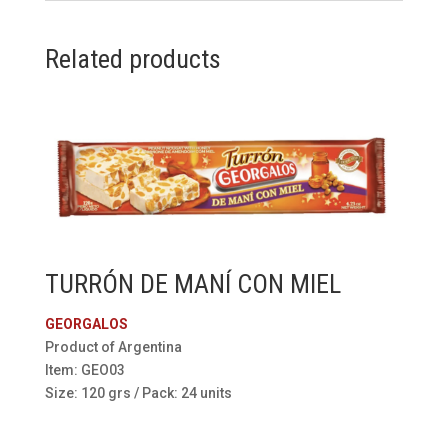
Related products
TURRÓN DE MANÍ CON MIEL
GEORGALOS
Product of Argentina
Item: GEO03
Size: 120 grs / Pack: 24 units