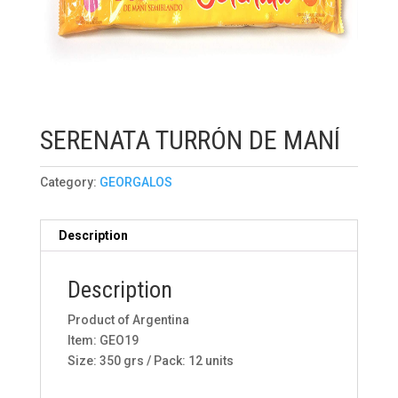
SERENATA TURRÓN DE MANÍ
Category:
GEORGALOS
Description
Description
Product of Argentina
Item: GEO19
Size: 350 grs / Pack: 12 units