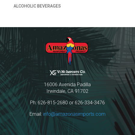
ALCOHOLIC BEVERAGES
16006 Avenida Padilla
Irwindale, CA 91702
Ph: 626-815-2680 or 626-334-3476
Email:
info@amazonasimports.com