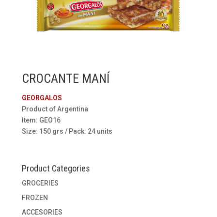
CROCANTE MANÍ
GEORGALOS
Product of Argentina
Item: GEO16
Size: 150 grs / Pack: 24 units
Product Categories
GROCERIES
FROZEN
ACCESORIES