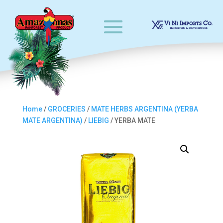
Home
/
GROCERIES
/
MATE HERBS ARGENTINA (YERBA
MATE ARGENTINA)
/
LIEBIG
/ YERBA MATE