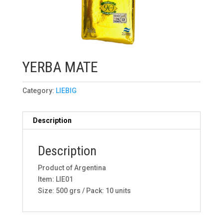
YERBA MATE
Category:
LIEBIG
Description
Description
Product of Argentina
Item: LIE01
Size: 500 grs / Pack: 10 units