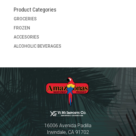
Product Categories
GROCERIES
FROZEN
ACCESORIES
ALCOHOLIC BEVERAGES
16006 Avenida Padilla
Irwindale, CA 91702