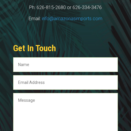
Ph: 626-815-2680 or 626-334-3476
Email:
info@amazonasimports.com
Get In Touch