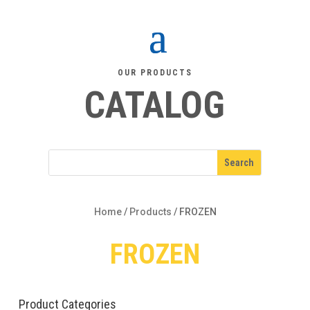
OUR PRODUCTS
CATALOG
Home
/
Products
/
FROZEN
FROZEN
Product Categories