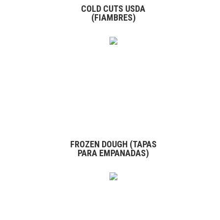
COLD CUTS USDA
(FIAMBRES)
FROZEN DOUGH (TAPAS
PARA EMPANADAS)