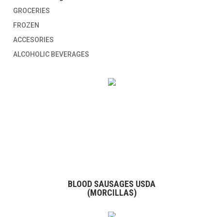
GROCERIES
FROZEN
ACCESORIES
ALCOHOLIC BEVERAGES
BLOOD SAUSAGES USDA
(MORCILLAS)