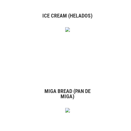
ICE CREAM (HELADOS)
MIGA BREAD (PAN DE
MIGA)