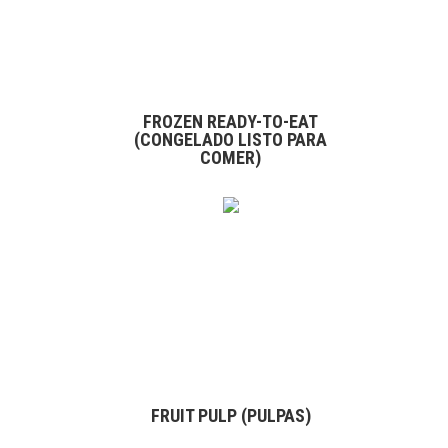
FROZEN READY-TO-EAT
(CONGELADO LISTO PARA
COMER)
FRUIT PULP (PULPAS)