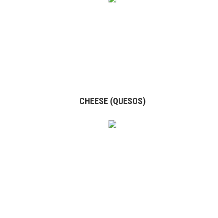
CHEESE (QUESOS)