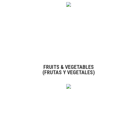
FRUITS & VEGETABLES
(FRUTAS Y VEGETALES)