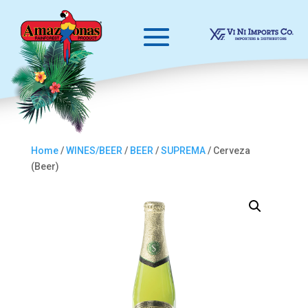
Home
/
WINES/BEER
/
BEER
/
SUPREMA
/ Cerveza
(Beer)