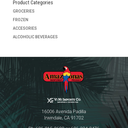
Product Categories
GROCERIES
FROZEN
ACCESORIES
ALCOHOLIC BEVERAGES
16006 Avenida Padilla
Irwindale, CA 91702