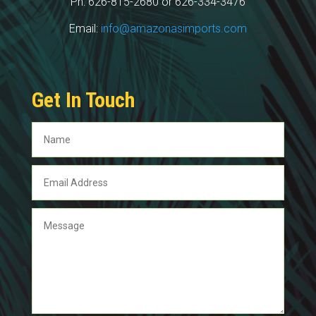
Ph: 626-815-2680 or 626-334-3476
Email:
info@amazonasimports.com
Get In Touch