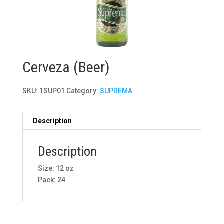
Cerveza (Beer)
SKU:
1SUP01
Category:
SUPREMA
Description
Description
Size: 12 oz
Pack: 24