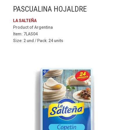
PASCUALINA HOJALDRE
LA SALTEÑA
Product of Argentina
Item: 7LAS04
Size: 2 und / Pack: 24 units