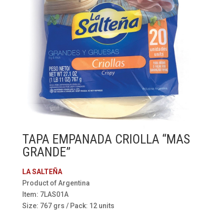
TAPA EMPANADA CRIOLLA “MAS
GRANDE”
LA SALTEÑA
Product of Argentina
Item: 7LAS01A
Size: 767 grs / Pack: 12 units