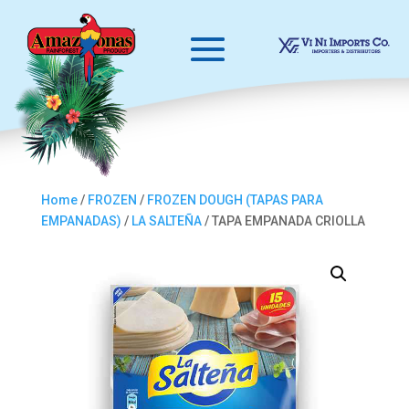
Home
/
FROZEN
/
FROZEN DOUGH (TAPAS PARA
EMPANADAS)
/
LA SALTEÑA
/ TAPA EMPANADA CRIOLLA