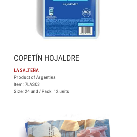
COPETÍN HOJALDRE
LA SALTEÑA
Product of Argentina
Item: 7LAS03
Size: 24 und / Pack: 12 units