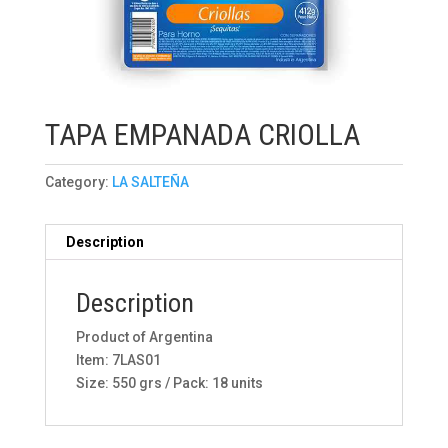
TAPA EMPANADA CRIOLLA
Category:
LA SALTEÑA
Description
Description
Product of Argentina
Item: 7LAS01
Size: 550 grs / Pack: 18 units