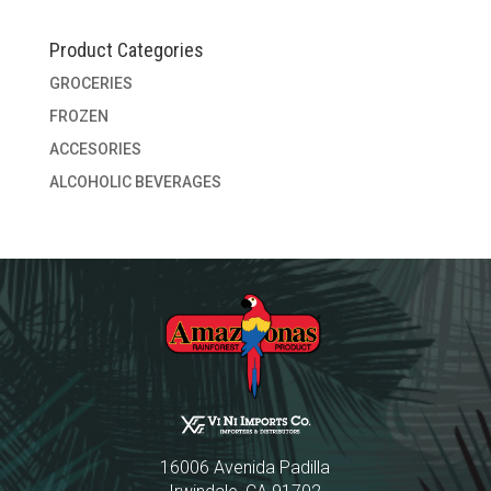
Product Categories
GROCERIES
FROZEN
ACCESORIES
ALCOHOLIC BEVERAGES
16006 Avenida Padilla