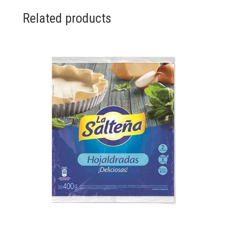
Related products