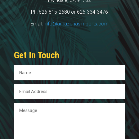
Irwindale, CA 91702
Ph: 626-815-2680 or 626-334-3476
Email:
info@amazonasimports.com
Get In Touch