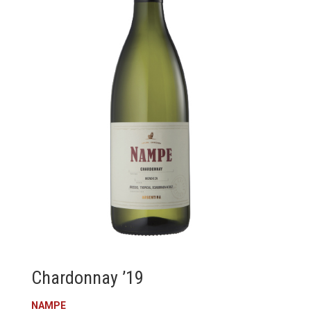
Chardonnay ’19
NAMPE