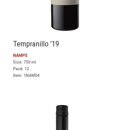
Tempranillo ’19
NAMPE
Size: 750 ml
Pack: 12
Item: 1NAM04