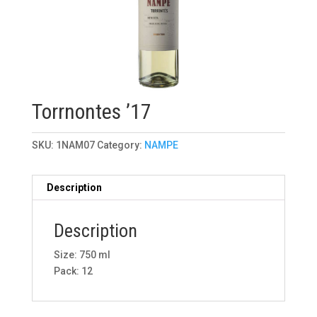
Torrnontes ’17
SKU:
1NAM07
Category:
NAMPE
Description
Description
Size: 750 ml
Pack: 12