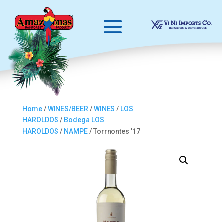
Home
/
WINES/BEER
/
WINES
/
LOS
HAROLDOS
/
Bodega LOS
HAROLDOS
/
NAMPE
/ Torrnontes ’17