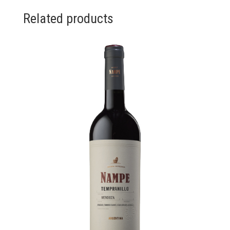
Related products