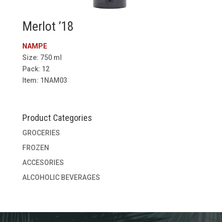
Merlot ’18
NAMPE
Size: 750 ml
Pack: 12
Item: 1NAM03
Product Categories
GROCERIES
FROZEN
ACCESORIES
ALCOHOLIC BEVERAGES