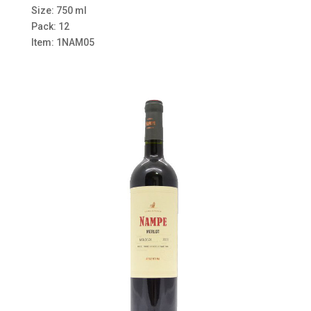
Size: 750 ml
Pack: 12
Item: 1NAM05