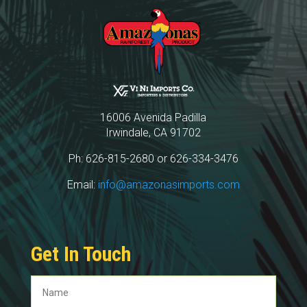
16006 Avenida Padilla
Irwindale, CA 91702
Ph: 626-815-2680 or 626-334-3476
Email:
info@amazonasimports.com
Get In Touch