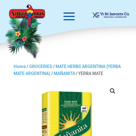
Home
/
GROCERIES
/
MATE HERBS ARGENTINA (YERBA
MATE ARGENTINA)
/
MAÑANITA
/ YERBA MATE