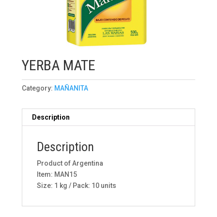
YERBA MATE
Category:
MAÑANITA
Description
Description
Product of Argentina
Item: MAN15
Size: 1 kg / Pack: 10 units