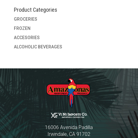
Product Categories
GROCERIES
FROZEN
ACCESORIES
ALCOHOLIC BEVERAGES
16006 Avenida Padilla
Irwindale, CA 91702