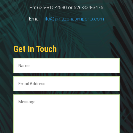
Ph: 626-815-2680 or 626-334-3476
Email:
info@amazonasimports.com
Get In Touch