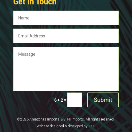
Get In Touch
Submit
=
6 + 2
©2026 Amazonas Imports & Vi Ni Imports. All rights reserved.
Website designed & developed by:
LSS