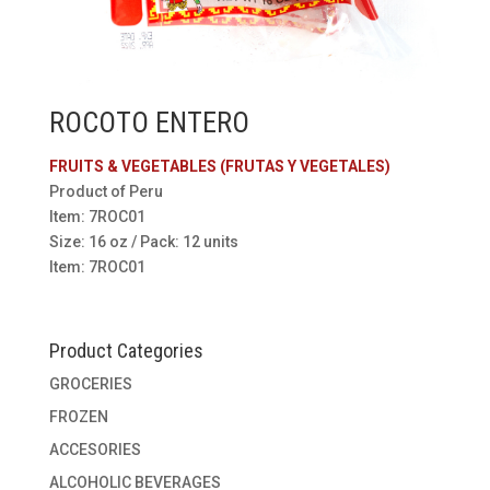
ROCOTO ENTERO
FRUITS & VEGETABLES (FRUTAS Y VEGETALES)
Product of Peru
Item: 7ROC01
Size: 16 oz / Pack: 12 units
Item: 7ROC01
Product Categories
GROCERIES
FROZEN
ACCESORIES
ALCOHOLIC BEVERAGES