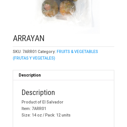
ARRAYAN
SKU:
7ARR01
Category:
FRUITS & VEGETABLES
(FRUTAS Y VEGETALES)
Description
Description
Product of El Salvador
Item: 7ARR01
Size: 14 oz / Pack: 12 units