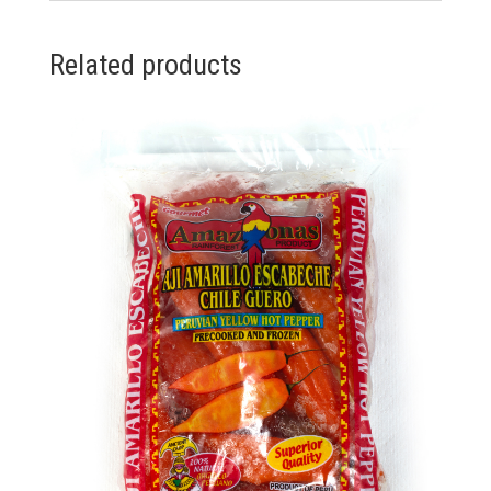
Related products