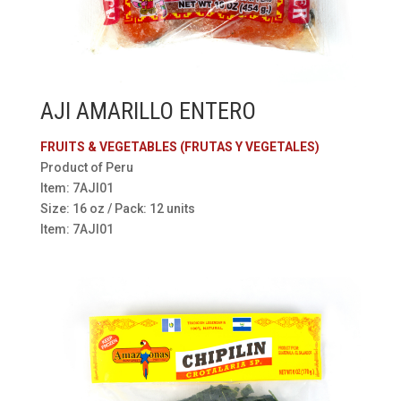
AJI AMARILLO ENTERO
FRUITS & VEGETABLES (FRUTAS Y VEGETALES)
Product of Peru
Item: 7AJI01
Size: 16 oz / Pack: 12 units
Item: 7AJI01