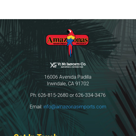
16006 Avenida Padilla
Irwindale, CA 91702
Ph: 626-815-2680 or 626-334-3476
Email:
info@amazonasimports.com