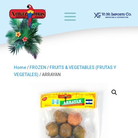
Home
/
FROZEN
/
FRUITS & VEGETABLES (FRUTAS Y
VEGETALES)
/ ARRAYAN