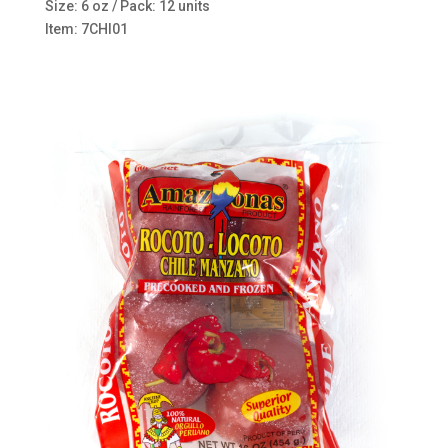
Size: 6 oz / Pack: 12 units
Item: 7CHI01