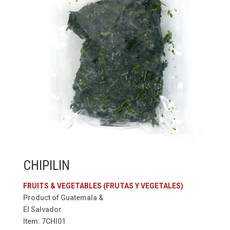
CHIPILIN
FRUITS & VEGETABLES (FRUTAS Y VEGETALES)
Product of Guatemala &
El Salvador
Item: 7CHI01